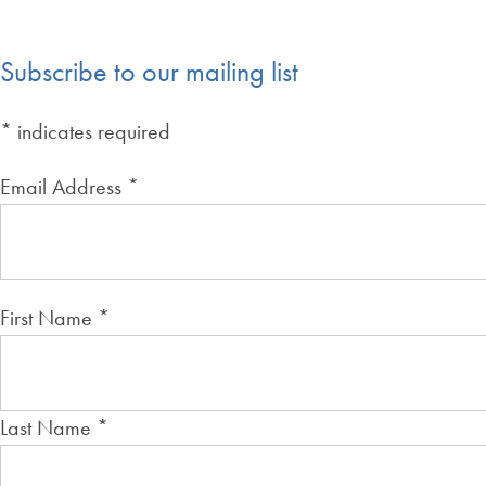
Subscribe to our mailing list
*
indicates required
Email Address
*
First Name
*
Last Name
*