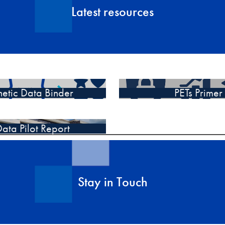
Latest resources
hetic Data Binder
PETs Primer
ata Pilot Report
Stay in Touch