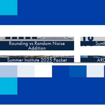
Rounding vs Random Noise
Synt
Addition
Summer Institute 2025 Packet
ARD