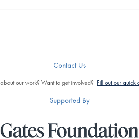
Contact Us
 about our work? Want to get involved?
Fill out our quick
Supported By