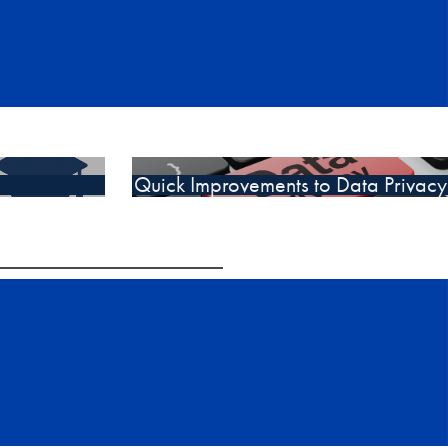
Quick Improvements to Data Privacy