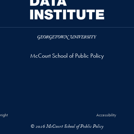
McCourt School of Public Policy
right
Accessibility
© 2026 McCourt School of Public Policy