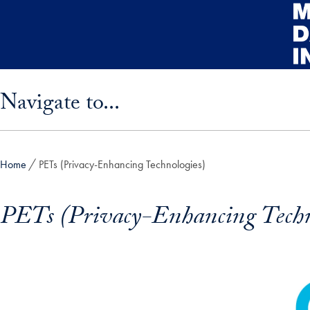
Skip to main content
Skip sidebar menu and go directly to main content
Navigate to...
Home
PETs (Privacy-Enhancing Technologies)
PETs (Privacy-Enhancing Techn