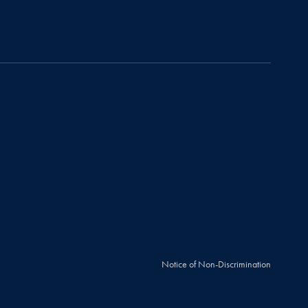
Notice of Non-Discrimination