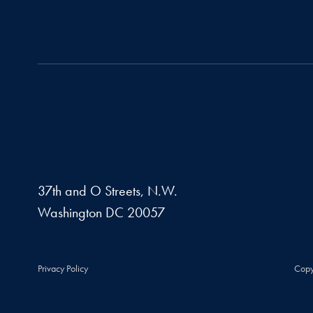
37th and O Streets, N.W.
Washington
DC
20057
Privacy Policy
Copy