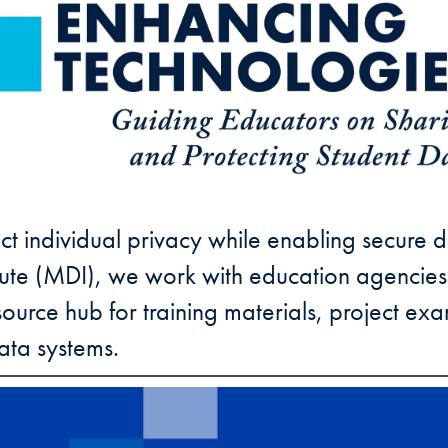
t individual privacy while enabling secure d
tute (MDI), we work with education agencies
resource hub for training materials, project e
ata systems.