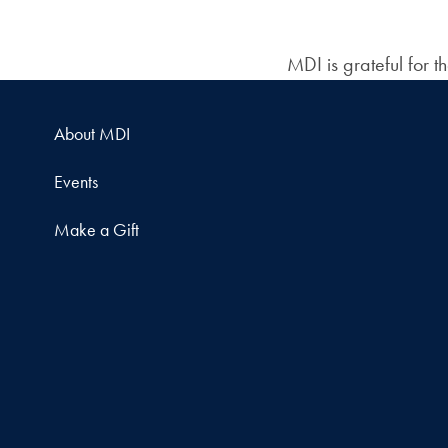
MDI is grateful for 
About MDI
Events
Make a Gift