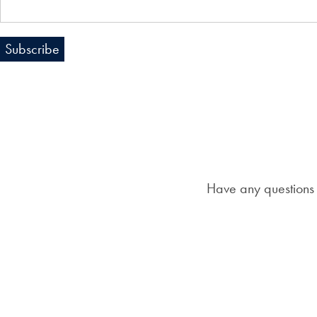
Have any questions