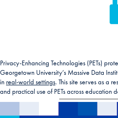
Privacy-Enhancing Technologies (PETs) protec
Georgetown University’s Massive Data Insti
in
real-world settings
. This site serves as a 
and practical use of PETs across education d