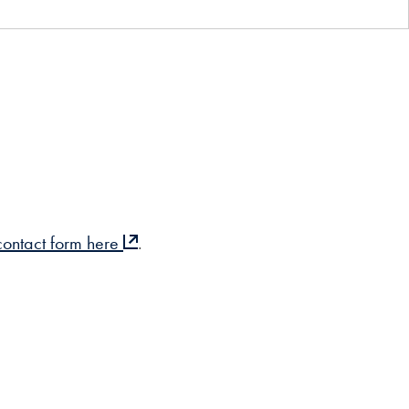
 contact form here
.