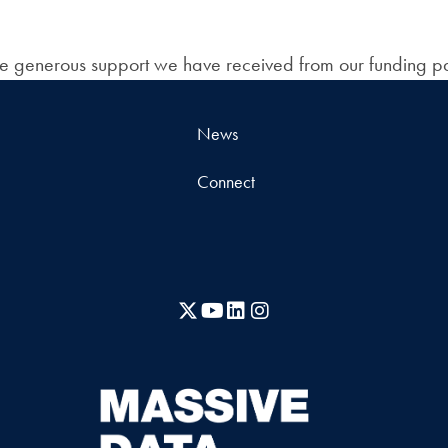
the generous support we have received from our funding pa
News
Connect
X
YouTube
LinkedIn
Instagram