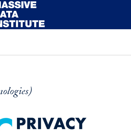
ologies)