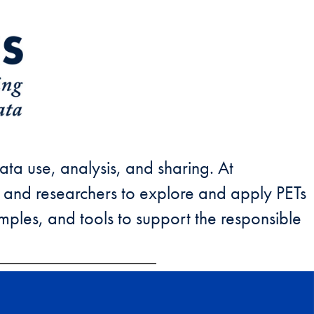
ata use, analysis, and sharing. At
 and researchers to explore and apply PETs
xamples, and tools to support the responsible