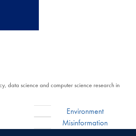
licy, data science and computer science research in
Environment
Misinformation