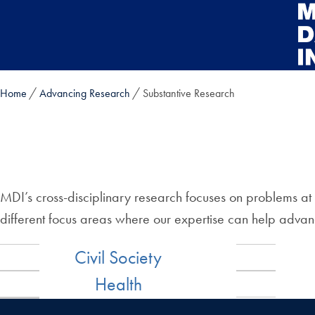
Skip to main content
Home
Advancing Research
Substantive Research
MDI’s cross-disciplinary research focuses on problems at 
different focus areas where our expertise can help adv
Civil Society
Health