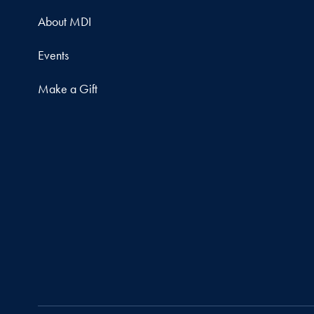
About MDI
Events
Make a Gift