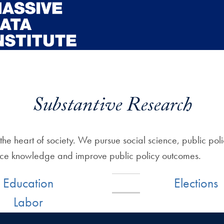
Substantive Research
the heart of society. We pursue social science, public po
ance knowledge and improve public policy outcomes.
Education
Elections
Labor