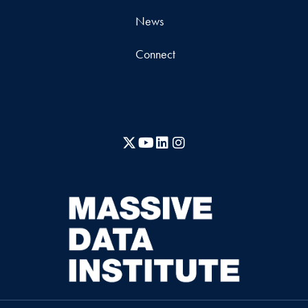
News
Connect
X
YouTube
LinkedIn
Instagram