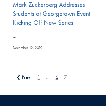
Mark Zuckerberg Addresses
Students at Georgetown Event
Kicking Off New Series
…
December 12, 2019
Posts pagination
❮ Prev
1
…
6
7