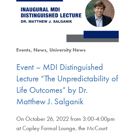
Events
News
University News
Event – MDI Distinguished
Lecture “The Unpredictability of
Life Outcomes” by Dr.
Matthew J. Salganik
On October 26, 2022 from 3:00-4:00pm
at Copley Formal Lounge, the McCourt