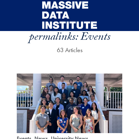
Skip to main content
permalinks:
Events
63 Articles
Events
News
University News