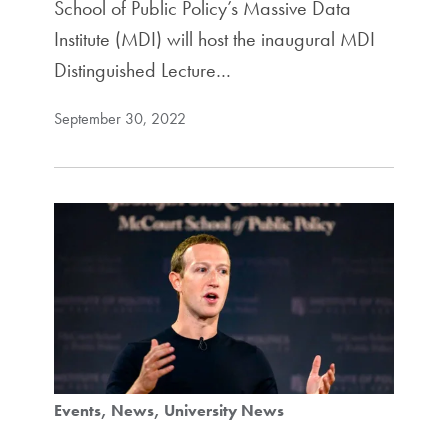
School of Public Policy’s Massive Data
Institute (MDI) will host the inaugural MDI
Distinguished Lecture…
September 30, 2022
Events
News
University News