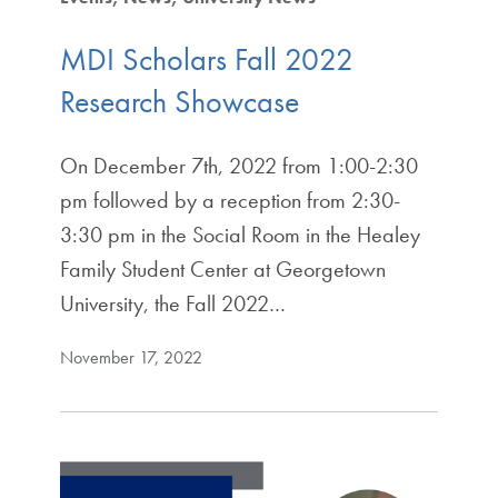
MDI Scholars Fall 2022
Research Showcase
On December 7th, 2022 from 1:00-2:30
pm followed by a reception from 2:30-
3:30 pm in the Social Room in the Healey
Family Student Center at Georgetown
University, the Fall 2022…
November 17, 2022