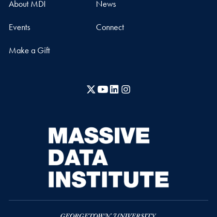
About MDI
News
Events
Connect
Make a Gift
X
YouTube
LinkedIn
Instagram