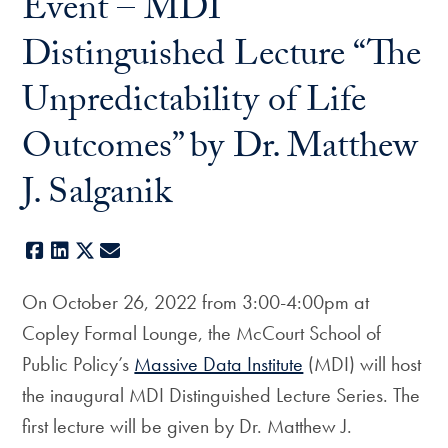
Event – MDI
Distinguished Lecture “The
Unpredictability of Life
Outcomes” by Dr. Matthew
J. Salganik
Facebook
LinkedIn
X
E-mail
On October 26, 2022 from 3:00-4:00pm at
Copley Formal Lounge, the McCourt School of
Public Policy’s
Massive Data Institute
(MDI) will host
the inaugural MDI Distinguished Lecture Series. The
first lecture will be given by Dr. Matthew J.