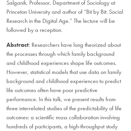
Salganik, Professor, Department of Sociology at
Princeton University and author of “Bit by Bit: Social
Research in the Digital Age.” The lecture will be
followed by a reception.
Abstract
: Researchers have long theorized about
the processes through which family background
and childhood experiences shape life outcomes.
However, statistical models that use data on family
background and childhood experiences to predict
life outcomes often have poor predictive
performance. In this talk, we present results from
three interrelated studies of the predictability of life
outcomes: a scientific mass collaboration involving
hundreds of participants, a high-throughput study