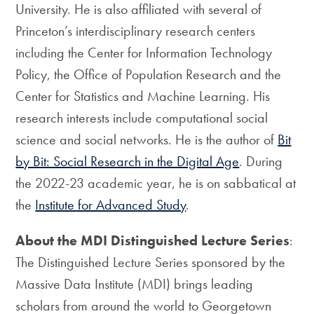
University. He is also affiliated with several of
Princeton’s interdisciplinary research centers
including the Center for Information Technology
Policy, the Office of Population Research and the
Center for Statistics and Machine Learning. His
research interests include computational social
science and social networks. He is the author of
Bit
by Bit: Social Research in the Digital Age
. During
the 2022-23 academic year, he is on sabbatical at
the
Institute for Advanced Study
.
About the MDI Distinguished Lecture Series
:
The Distinguished Lecture Series sponsored by the
Massive Data Institute (MDI) brings leading
scholars from around the world to Georgetown