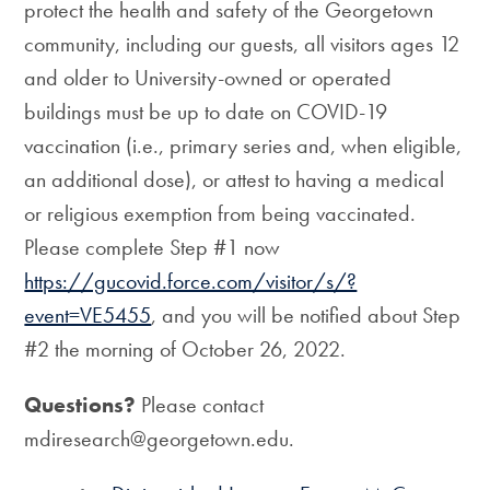
protect the health and safety of the Georgetown
community, including our guests, all visitors ages 12
and older to University-owned or operated
buildings must be up to date on COVID-19
vaccination (i.e., primary series and, when eligible,
an additional dose), or attest to having a medical
or religious exemption from being vaccinated.
Please complete Step #1 now
https://gucovid.force.com/visitor/s/?
event=VE5455
, and you will be notified about Step
#2 the morning of October 26, 2022.
Questions?
Please contact
mdiresearch@georgetown.edu.