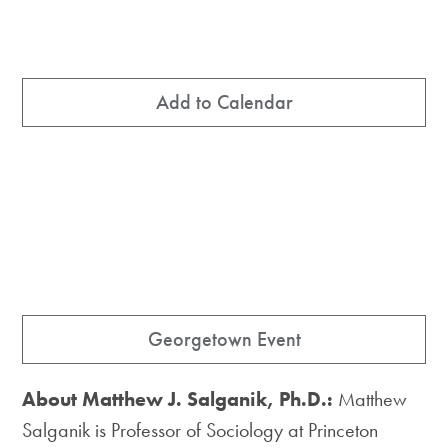
Add to Calendar
Georgetown Event
About Matthew J. Salganik, Ph.D.:
Matthew
Salganik is Professor of Sociology at Princeton