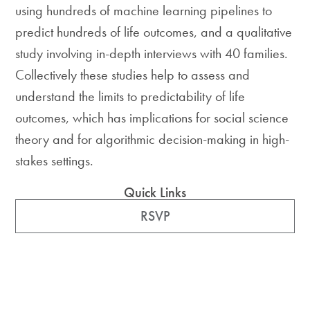
using hundreds of machine learning pipelines to
predict hundreds of life outcomes, and a qualitative
study involving in-depth interviews with 40 families.
Collectively these studies help to assess and
understand the limits to predictability of life
outcomes, which has implications for social science
theory and for algorithmic decision-making in high-
stakes settings.
Quick Links
RSVP