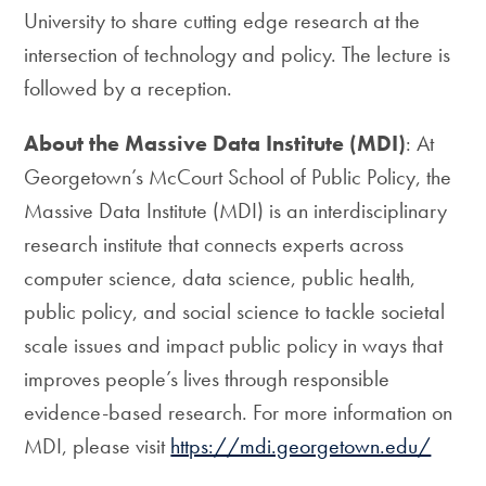
University to share cutting edge research at the
intersection of technology and policy. The lecture is
followed by a reception.
About the Massive Data Institute (MDI)
: At
Georgetown’s McCourt School of Public Policy, the
Massive Data Institute (MDI) is an interdisciplinary
research institute that connects experts across
computer science, data science, public health,
public policy, and social science to tackle societal
scale issues and impact public policy in ways that
improves people’s lives through responsible
evidence-based research. For more information on
MDI, please visit
https://mdi.georgetown.edu/