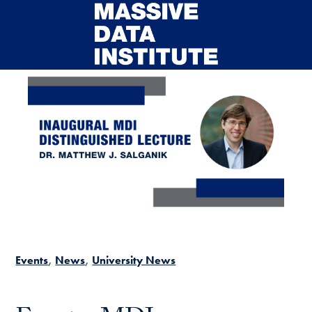
Skip to main content
Events
News
University News