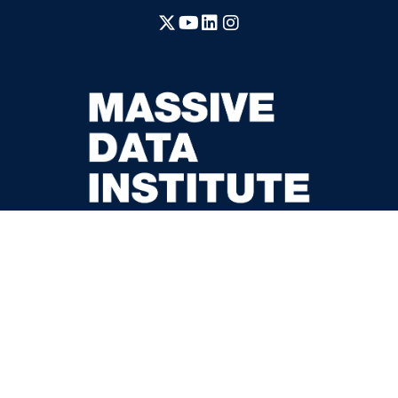
X
YouTube
LinkedIn
Instagram
McCourt School of Public Policy
37th and O Streets, N.W.