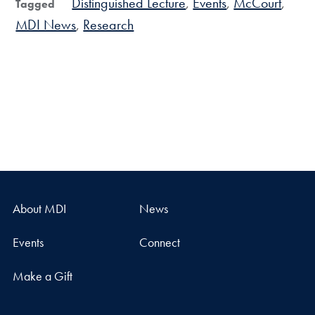
Distinguished Lecture
Events
McCourt
Tagged
MDI News
Research
About MDI
News
Events
Connect
Make a Gift