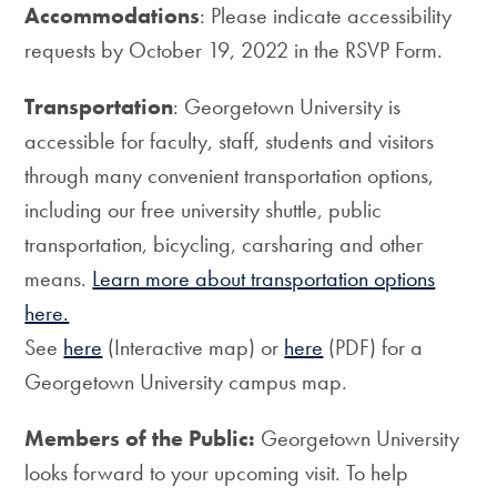
Accommodations
: Please indicate accessibility
requests by October 19, 2022 in the RSVP Form.
Transportation
: Georgetown University is
accessible for faculty, staff, students and visitors
through many convenient transportation options,
including our free university shuttle, public
transportation, bicycling, carsharing and other
means.
Learn more about transportation options
here.
See
here
(Interactive map) or
here
(PDF) for a
Georgetown University campus map.
Members of the Public:
Georgetown University
looks forward to your upcoming visit. To help