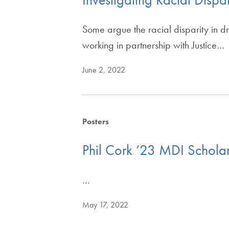
Some argue the racial disparity in d
working in partnership with Justice…
June 2, 2022
Posters
Phil Cork ’23 MDI Schola
…
May 17, 2022