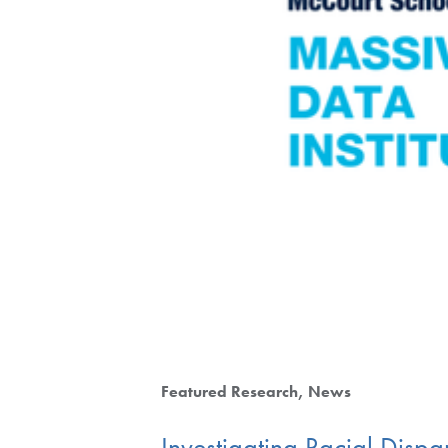
Featured Research
News
Investigating Racial Dispar