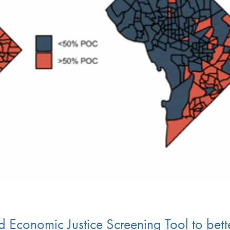
 Economic Justice Screening Tool to bett