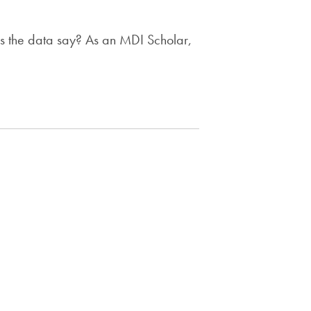
es the data say? As an MDI Scholar,