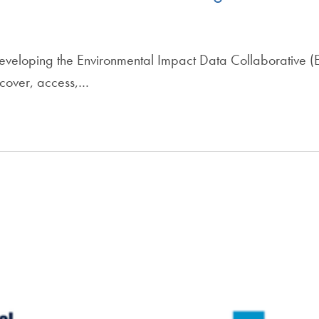
 developing the Environmental Impact Data Collaborative 
scover, access,…