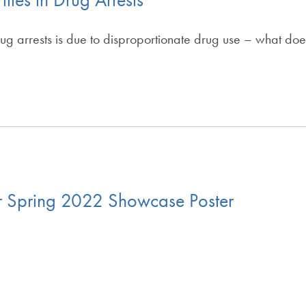
rug arrests is due to disproportionate drug use – what do
r Spring 2022 Showcase Poster