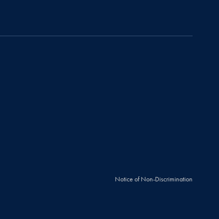
Notice of Non-Discrimination