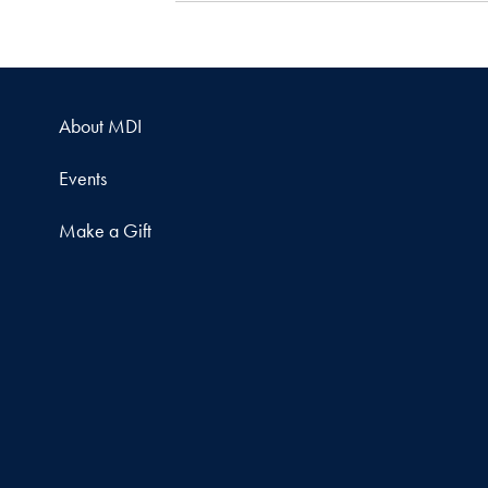
About MDI
Events
Make a Gift