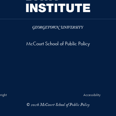
McCourt School of Public Policy
right
Accessibility
© 2026 McCourt School of Public Policy