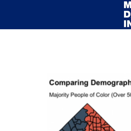
Skip to main content