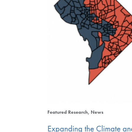
Featured Research
News
Expanding the Climate and