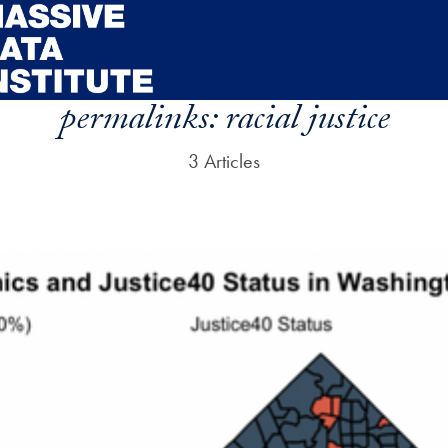
permalinks:
racial justice
3 Articles