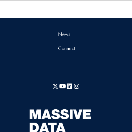
News
Connect
X
YouTube
LinkedIn
Instagram