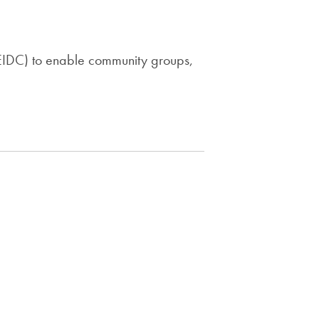
(EIDC) to enable community groups,