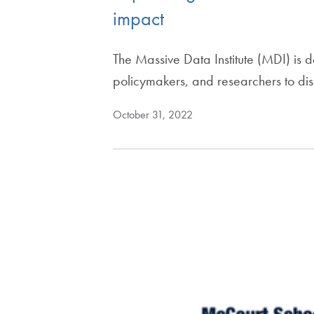
impact
The Massive Data Institute (MDI) is
policymakers, and researchers to di
October 31, 2022