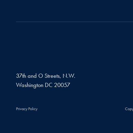
37th and O Streets, N.W.
Washington
DC
20057
Privacy Policy
Copy