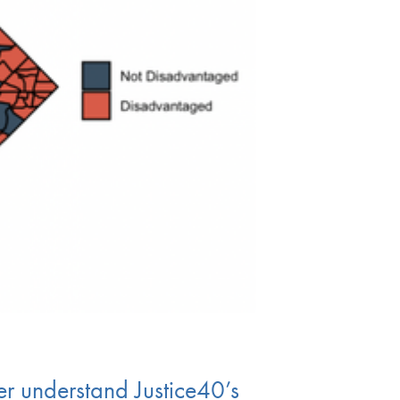
er understand Justice40’s