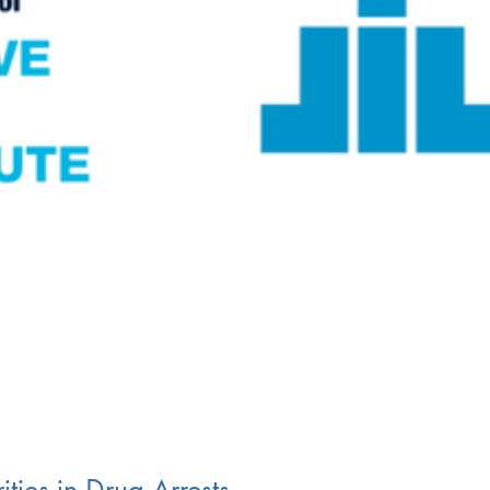
ities in Drug Arrests