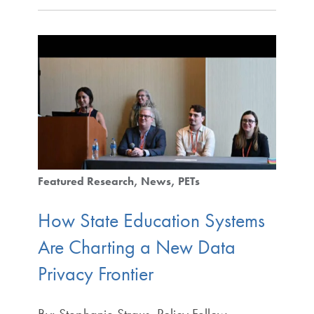
Featured Research
News
PETs
How State Education Systems
Are Charting a New Data
Privacy Frontier