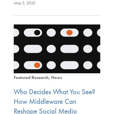
May 5, 2025
Featured Research
News
Who Decides What You See?
How Middleware Can
Reshape Social Media