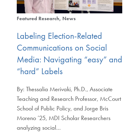
Featured Research
News
Labeling Election-Related
Communications on Social
Media: Navigating “easy” and
“hard” Labels
By: Thessalia Merivaki, Ph.D., Associate
Teaching and Research Professor, McCourt
School of Public Policy, and Jorge Bris
Moreno ’25, MDI Scholar Researchers
analyzing social…