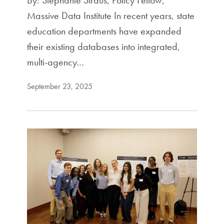
By: Stephanie Straus, Policy Fellow,
Massive Data Institute In recent years, state
education departments have expanded
their existing databases into integrated,
multi-agency…
September 23, 2025