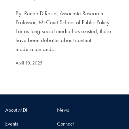
By: Renée DiResta, Associate Research
Professor, McCourt School of Public Policy
For as long social media has existed, there
have been debates about content
moderation and…
April 10, 2025
About MDI
News
Events
Connect