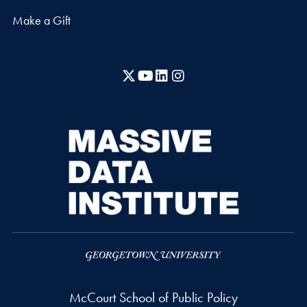
Make a Gift
X
YouTube
LinkedIn
Instagram
McCourt School of Public Policy