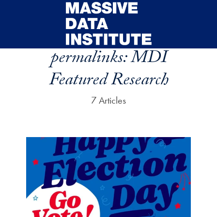
Skip to main content
permalinks:
MDI
Featured Research
7 Articles