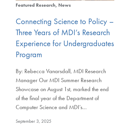
Featured Research
News
Connecting Science to Policy –
Three Years of MDI’s Research
Experience for Undergraduates
Program
By: Rebecca Vanarsdall, MDI Research
Manager Our MDI Summer Research
Showcase on August 1st, marked the end
of the final year of the Department of
Computer Science and MDI’s…
September 3, 2025