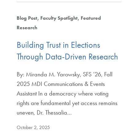
Blog Post
Faculty Spotlight
Featured
Research
Building Trust in Elections
Through Data-Driven Research
By: Miranda M. Yarowsky, SFS ’26, Fall
2025 MDI Communications & Events
Assistant In a democracy where voting
rights are fundamental yet access remains
uneven, Dr. Thessalia…
October 2, 2025