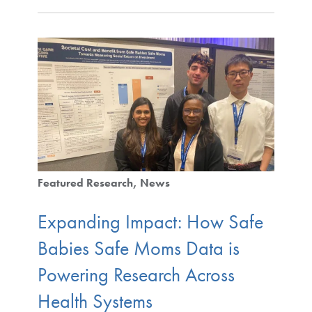
Featured Research
News
Expanding Impact: How Safe
Babies Safe Moms Data is
Powering Research Across
Health Systems