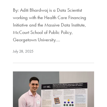
By: Aditi Bhardwaj is a Data Scientist
working with the Health Care Financing
Initiative and the Massive Data Institute,
McCourt School of Public Policy,
Georgetown University.…
July 28, 2025