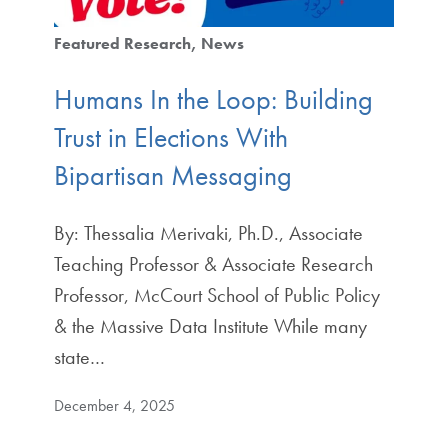
Featured Research
News
Humans In the Loop: Building
Trust in Elections With
Bipartisan Messaging
By: Thessalia Merivaki, Ph.D., Associate
Teaching Professor & Associate Research
Professor, McCourt School of Public Policy
& the Massive Data Institute While many
state…
December 4, 2025