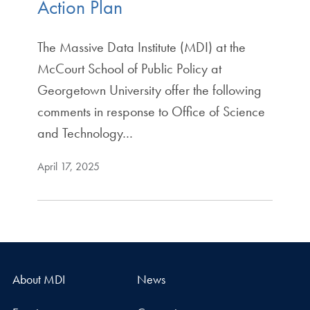
Action Plan
The Massive Data Institute (MDI) at the
McCourt School of Public Policy at
Georgetown University offer the following
comments in response to Office of Science
and Technology…
April 17, 2025
About MDI
News