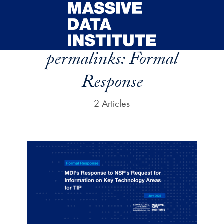
Skip to main content
permalinks:
Formal
Response
2 Articles