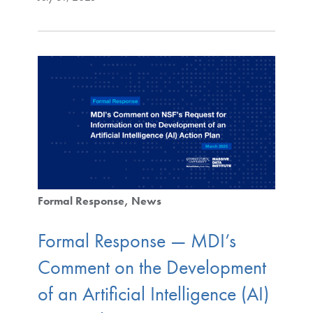
Formal Response
News
Formal Response — MDI’s
Comment on the Development
of an Artificial Intelligence (AI)