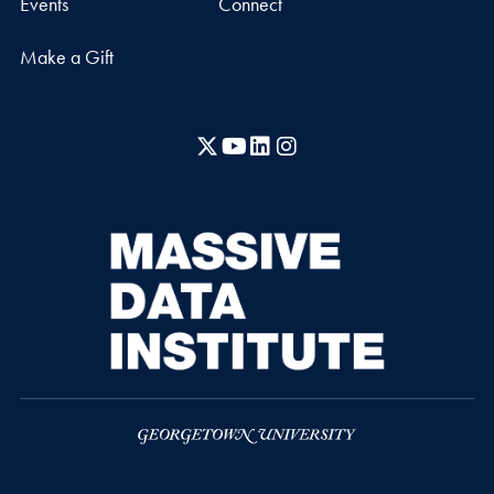
Events
Connect
Make a Gift
X
YouTube
LinkedIn
Instagram