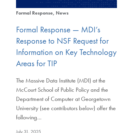
Formal Response
News
Formal Response — MDI’s
Response to NSF Request for
Information on Key Technology
Areas for TIP
The Massive Data Institute (MDI) at the
McCourt School of Public Policy and the
Department of Computer at Georgetown
University (see contributors below) offer the
following…
July 31, 2025