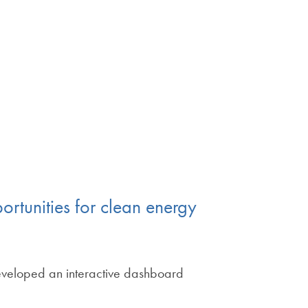
ortunities for clean energy
developed an interactive dashboard