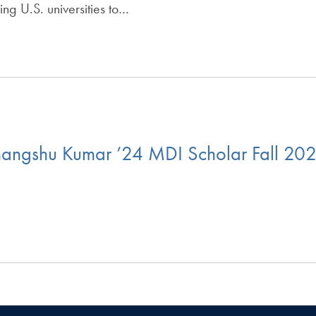
ng U.S. universities to…
angshu Kumar ’24 MDI Scholar Fall 202