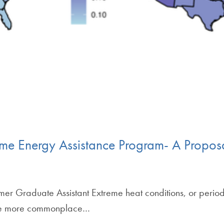
ome Energy Assistance Program- A Propos
er Graduate Assistant Extreme heat conditions, or perio
ome more commonplace…