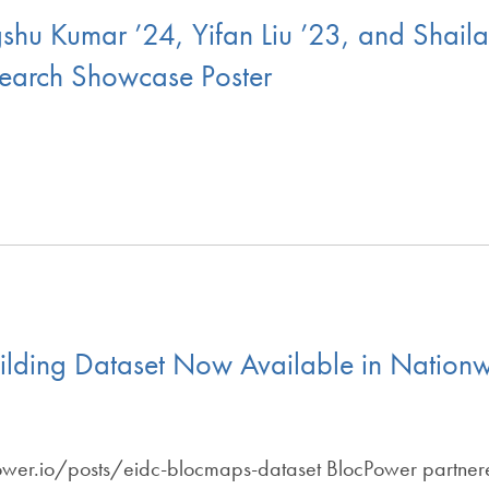
hu Kumar ’24, Yifan Liu ’23, and Shai
earch Showcase Poster
lding Dataset Now Available in Nationwi
ower.io/posts/eidc-blocmaps-dataset BlocPower partner