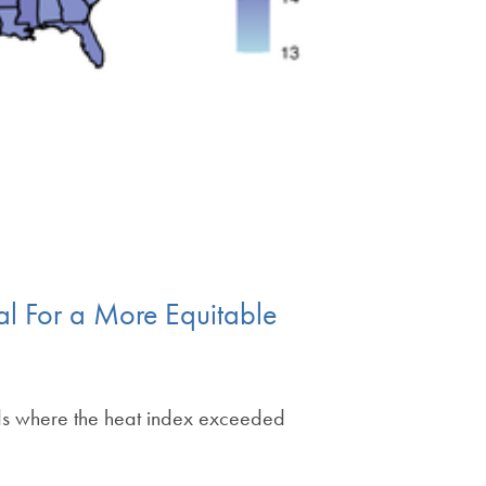
al For a More Equitable
ds where the heat index exceeded