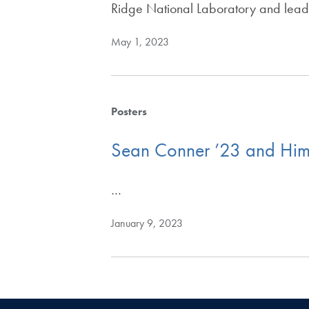
Ridge National Laboratory and leadi
May 1, 2023
Posters
Sean Conner ’23 and Him
…
January 9, 2023