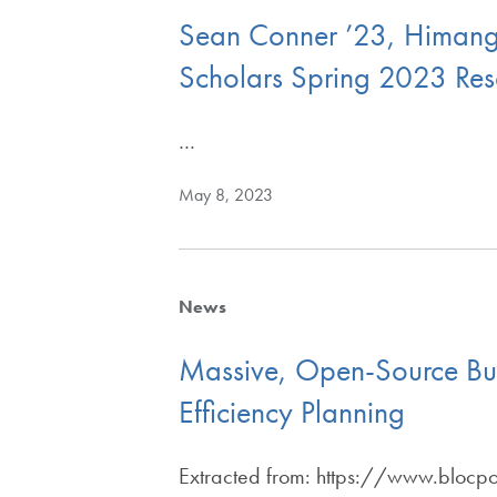
Sean Conner ’23, Himangs
Scholars Spring 2023 Res
…
May 8, 2023
News
Massive, Open-Source Bui
Efficiency Planning
Extracted from: https://www.blocp