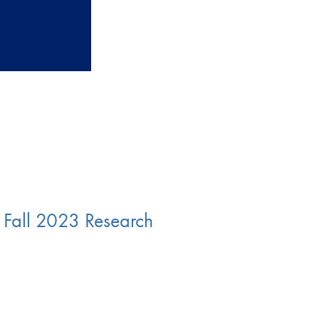
Fall 2023 Research