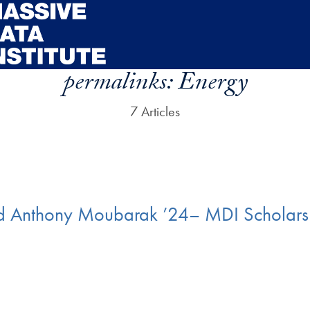
permalinks:
Energy
7 Articles
 Anthony Moubarak ’24– MDI Scholars 