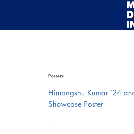
Skip to main content
Posters
Himangshu Kumar ’24 and
Showcase Poster
…