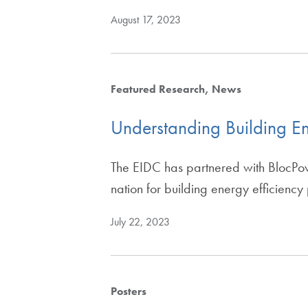
August 17, 2023
Featured Research
News
Understanding Building En
The EIDC has partnered with BlocPow
nation for building energy efficiency
July 22, 2023
Posters