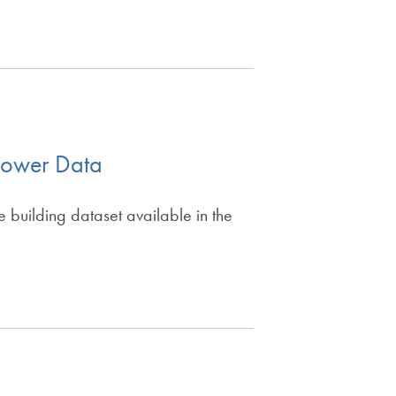
cPower Data
building dataset available in the