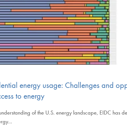
dential energy usage: Challenges and opp
ccess to energy
ive understanding of the U.S. energy landscape, EIDC has 
nergy…