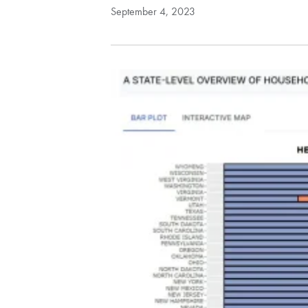
September 4, 2023