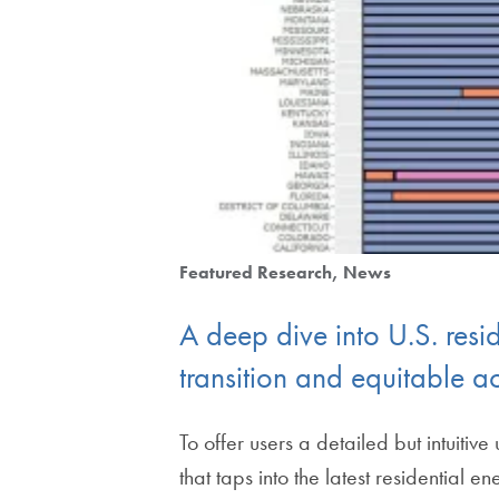
Featured Research
News
A deep dive into U.S. resi
transition and equitable a
To offer users a detailed but intuit
that taps into the latest residential e