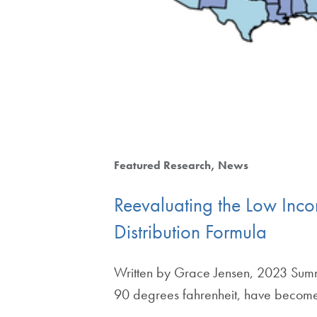
Featured Research
News
Reevaluating the Low Inc
Distribution Formula
Written by Grace Jensen, 2023 Summ
90 degrees fahrenheit, have bec