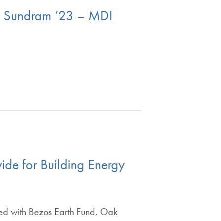
la Sundram ’23 – MDI
de for Building Energy
ed with Bezos Earth Fund, Oak