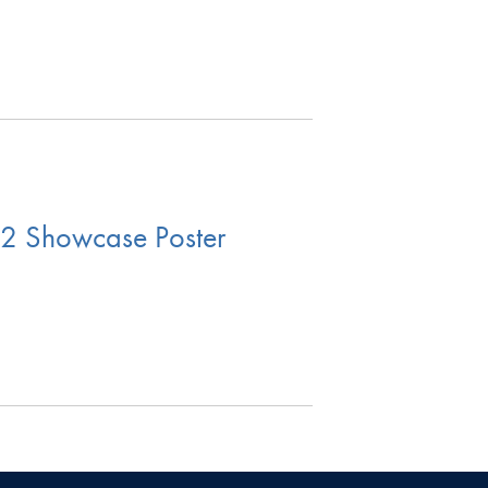
2 Showcase Poster