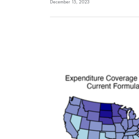
December 15, 2023