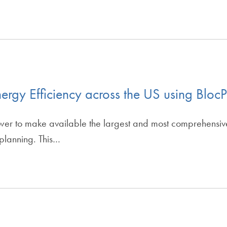
ergy Efficiency across the US using Blo
er to make available the largest and most comprehensive 
 planning. This…