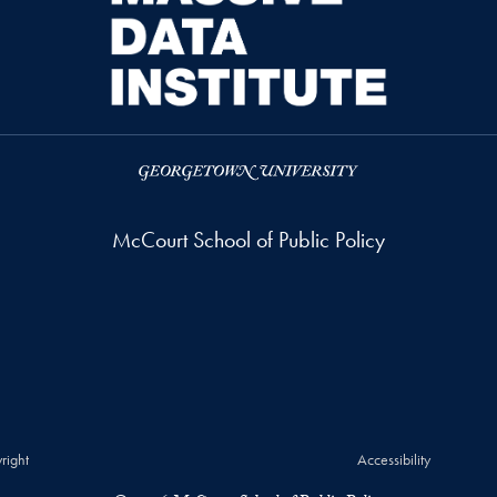
McCourt School of Public Policy
right
Accessibility