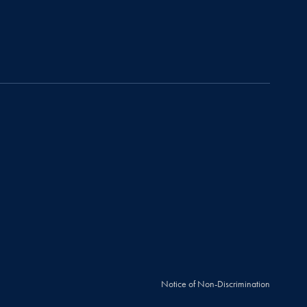
Notice of Non-Discrimination