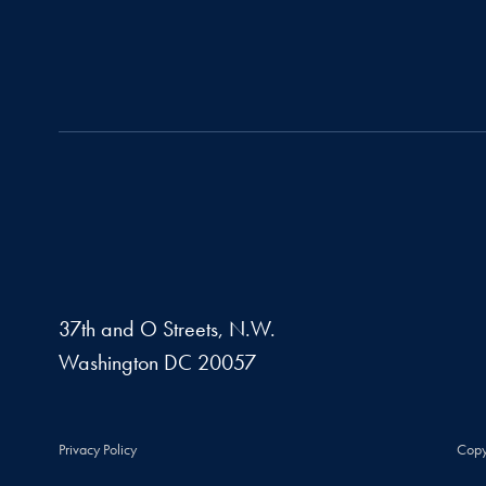
37th and O Streets, N.W.
Washington
DC
20057
Privacy Policy
Copy