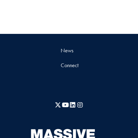
News
Connect
X
YouTube
LinkedIn
Instagram