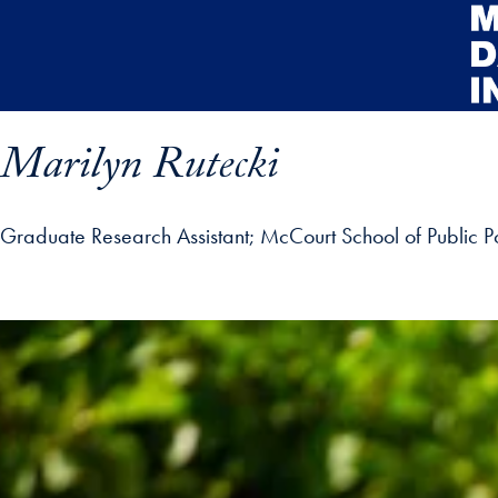
Skip to main content
Marilyn Rutecki
Graduate Research Assistant
McCourt School of Public Po
rofile details and go directly to main content