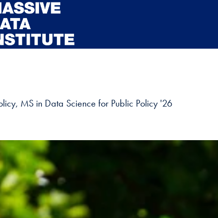
licy, MS in Data Science for Public Policy '26