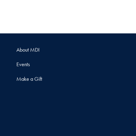
About MDI
Events
Make a Gift