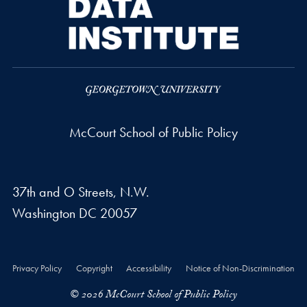
McCourt School of Public Policy
37th and O Streets, N.W.
Washington
DC
20057
Privacy Policy
Copyright
Accessibility
Notice of Non-Discrimination
© 2026 McCourt School of Public Policy