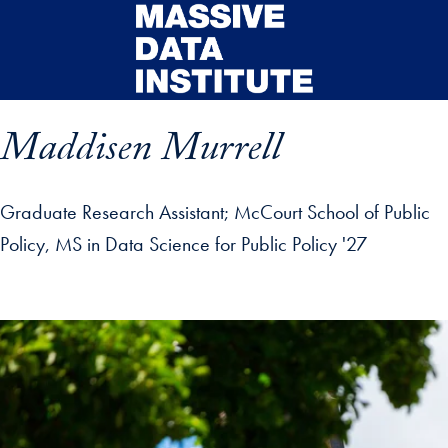
Skip to main content
Maddisen Murrell
Graduate Research Assistant
McCourt School of Public
Policy, MS in Data Science for Public Policy '27
ip profile details and go directly to main content