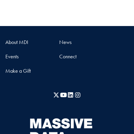
About MDI
News
Events
Connect
Make a Gift
X
YouTube
LinkedIn
Instagram