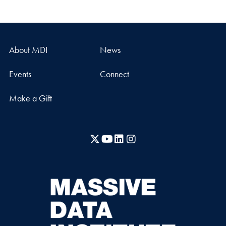
About MDI
News
Events
Connect
Make a Gift
X
YouTube
LinkedIn
Instagram