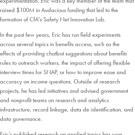
experimentation. Eric was a key member of the team that
raised $100M in Audacious funding that led to the
formation of CfA's Safety Net Innovation Lab.
In the past few years, Eric has run field experiments
across several topics in benefits access, such as the
effects of providing chatbot suggestions about benefits
rules to outreach workers, the impact of offering flexible
interview times for SNAP, or how to improve ease and
accuracy on income questions. Outside of research
projects, he has led initiatives and advised government
and nonprofit teams on research and analytics
infrastructure, record linkage, data de-identification, and
data governance.
Eric’s published research on applied topics has won