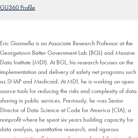
GU360 Profile
Eric Giannella is an Associate Research Professor at the
Georgetown Better Government Lab (BGL) and Massive
Data Institute (MDI). At BGL, his research focuses on the
implementation and delivery of safety net programs such
as SNAP and Medicaid. At MDI, he is working on open
source tools for reducing the risks and complexity of data
sharing in public services. Previously, he was Senior
Director of Data Science at Code for America (CfA), a
nonprofit where he spent six years building capacity for
data analysis, quantitative research, and rigorous