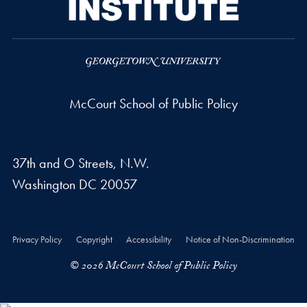
McCourt School of Public Policy
37th and O Streets, N.W.
Washington
DC
20057
Privacy Policy
Copyright
Accessibility
Notice of Non-Discrimination
© 2026 McCourt School of Public Policy