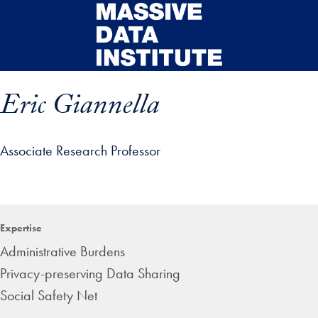
Skip to main content
Eric Giannella
Associate Research Professor
ip profile details and go directly to main content
Expertise
Administrative Burdens
Privacy-preserving Data Sharing
Social Safety Net