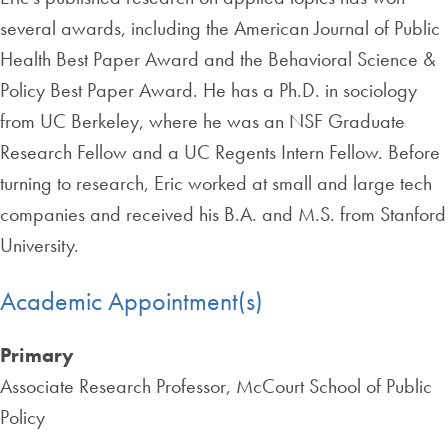
several awards, including the American Journal of Public
Health Best Paper Award and the Behavioral Science &
Policy Best Paper Award. He has a Ph.D. in sociology
from UC Berkeley, where he was an NSF Graduate
Research Fellow and a UC Regents Intern Fellow. Before
turning to research, Eric worked at small and large tech
companies and received his B.A. and M.S. from Stanford
University.
Academic Appointment(s)
Primary
Associate Research Professor, McCourt School of Public
Policy