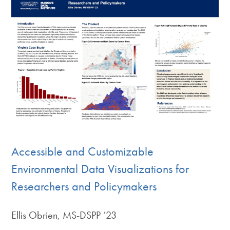
Accessible and Customizable
Environmental Data Visualizations for
Researchers and Policymakers
Ellis Obrien, MS-DSPP ‘23