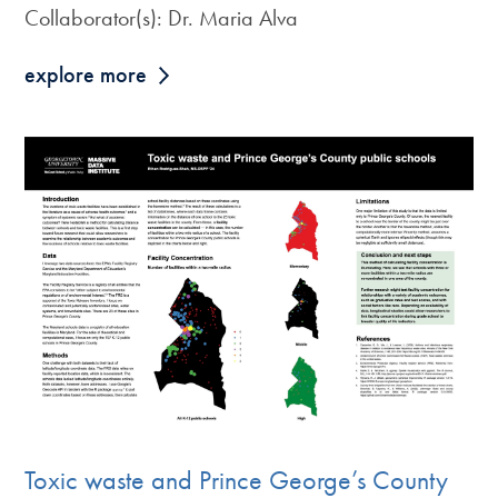
Collaborator(s): Dr. Maria Alva
explore more
Toxic waste and Prince George’s County