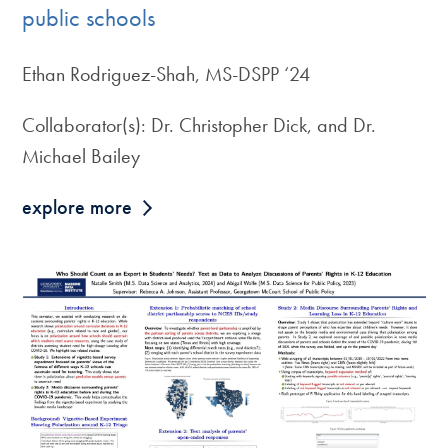
public schools
Ethan Rodriguez-Shah, MS-DSPP ‘24
Collaborator(s): Dr. Christopher Dick, and Dr.
Michael Bailey
explore more