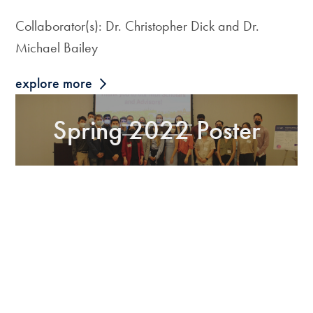
Collaborator(s): Dr. Christopher Dick and Dr.
Michael Bailey
explore more
Spring 2022 Poster