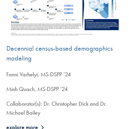
Decennial census-based demographics
modeling
Fanni Varhelyi, MS-DSPP ‘24
Minh Quach, MS-DSPP ‘24
Collaborator(s): Dr. Christopher Dick and Dr.
Michael Bailey
explore more