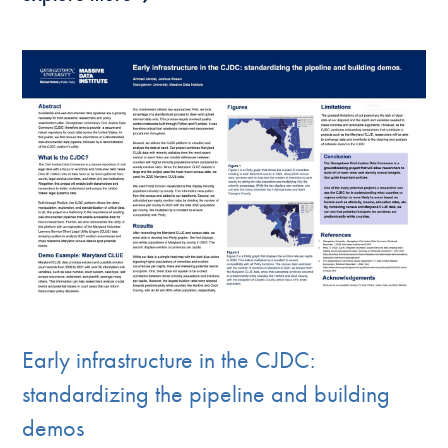
Early infrastructure in the CJDC:
standardizing the pipeline and building
demos