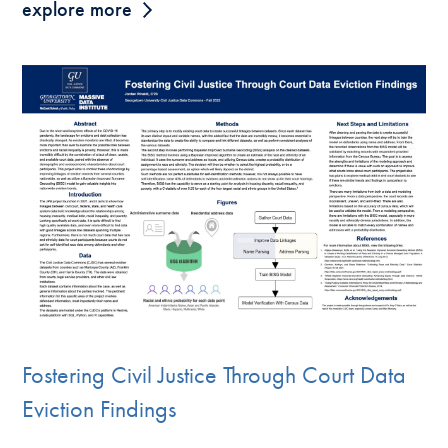
explore more
Fostering Civil Justice Through Court Data
Eviction Findings