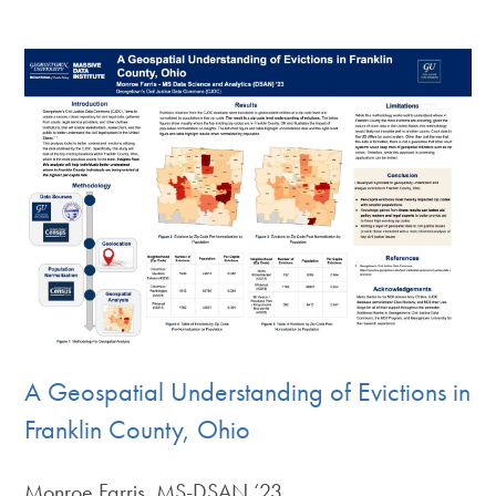
A Geospatial Understanding of Evictions in
Franklin County, Ohio
Monroe Farris, MS-DSAN ‘23