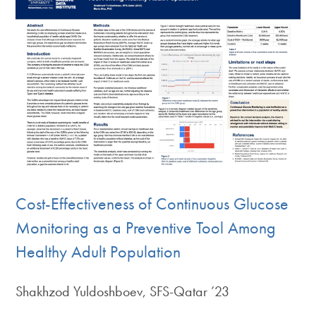
Cost-Effectiveness of Continuous Glucose
Monitoring as a Preventive Tool Among
Healthy Adult Population
Shakhzod Yuldoshboev, SFS-Qatar ’23