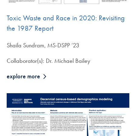
Toxic Waste and Race in 2020: Revisiting
the 1987 Report
Shaila Sundram, MS-DSPP ‘23
Collaborator(s): Dr. Michael Bailey
explore more