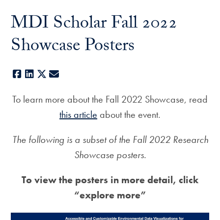
MDI Scholar Fall 2022
Showcase Posters
Facebook
LinkedIn
X
E-mail
To learn more about the Fall 2022 Showcase, read
this article
about the event.
The following is a subset of the Fall 2022 Research
Showcase posters.
To view the posters in more detail, click
“explore more”