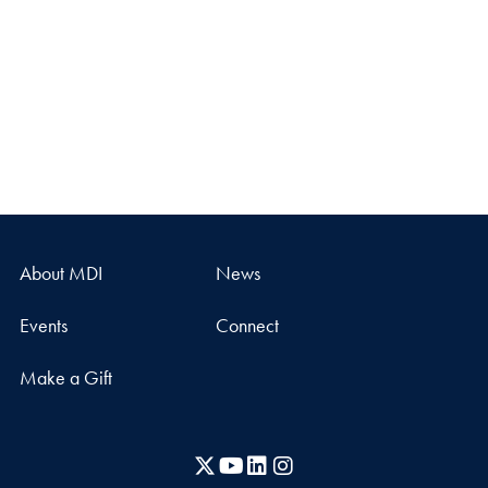
About MDI
News
Events
Connect
Make a Gift
X
YouTube
LinkedIn
Instagram