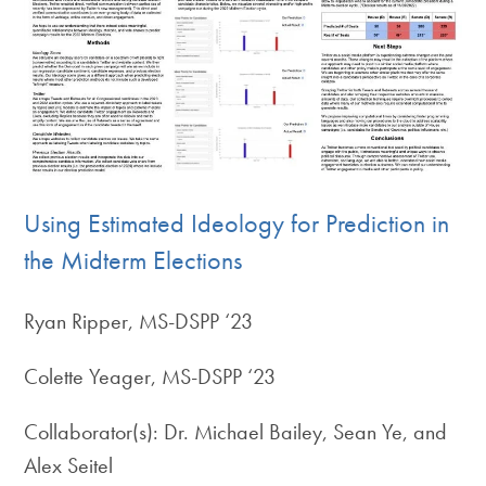
Using Estimated Ideology for Prediction in
the Midterm Elections
Ryan Ripper, MS-DSPP ‘23
Colette Yeager, MS-DSPP ‘23
Collaborator(s): Dr. Michael Bailey, Sean Ye, and
Alex Seitel