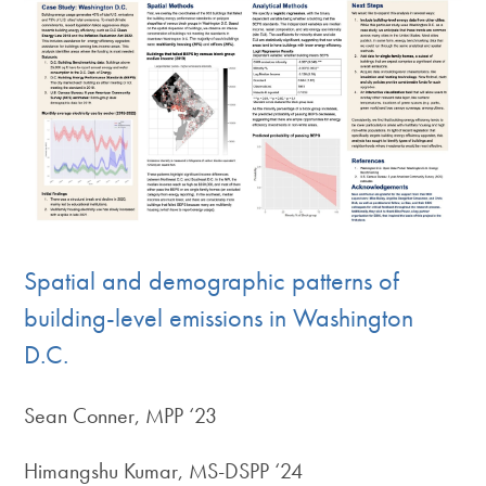
Spatial and demographic patterns of
building-level emissions in Washington
D.C.
Sean Conner, MPP ‘23
Himangshu Kumar, MS-DSPP ‘24