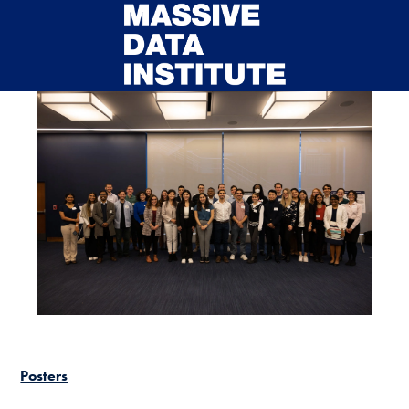
Skip to main content
Posters