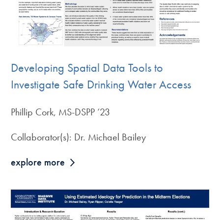
Developing Spatial Data Tools to
Investigate Safe Drinking Water Access
Phillip Cork, MS-DSPP ‘23
Collaborator(s): Dr. Michael Bailey
explore more