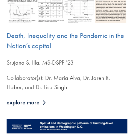
Death, Inequality and the Pandemic in the
Nation’s capital
Srujana S. Illa, MS-DSPP ’23
Collaborator(s): Dr. Maria Alva, Dr. Jaren R.
Haber, and Dr. Lisa Singh
explore more