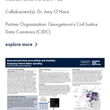
Collaborator(s): Dr. Amy O’Hara
Partner Organization: Georgetown’s Civil Justice
Data Commons (CJDC)
explore more