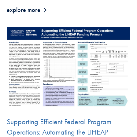
explore more
Supporting Efficient Federal Program
Operations: Automating the LIHEAP