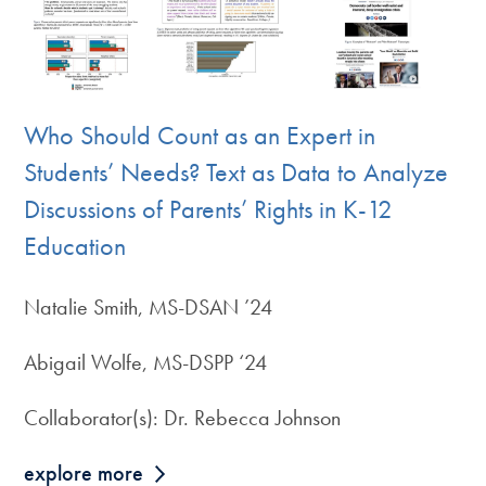
Who Should Count as an Expert in
Students’ Needs? Text as Data to Analyze
Discussions of Parents’ Rights in K-12
Education
Natalie Smith, MS-DSAN ’24
Abigail Wolfe, MS-DSPP ‘24
Collaborator(s): Dr. Rebecca Johnson
explore more