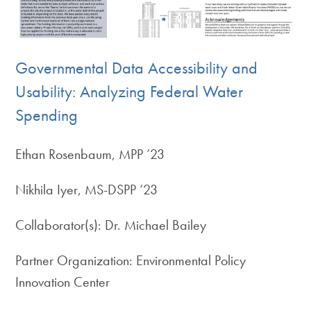
Governmental Data Accessibility and
Usability: Analyzing Federal Water
Spending
Ethan Rosenbaum, MPP ’23
Nikhila Iyer, MS-DSPP ‘23
Collaborator(s): Dr. Michael Bailey
Partner Organization: Environmental Policy
Innovation Center