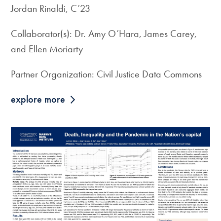
Jordan Rinaldi, C’23
Collaborator(s): Dr. Amy O’Hara, James Carey,
and Ellen Moriarty
Partner Organization: Civil Justice Data Commons
explore more