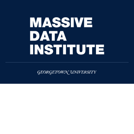
McCourt School of Public Policy
37th and O Streets, N.W.
Washington
DC
20057