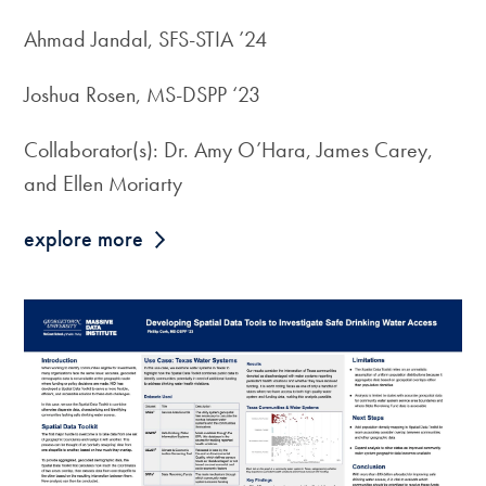
Ahmad Jandal, SFS-STIA ’24
Joshua Rosen, MS-DSPP ‘23
Collaborator(s): Dr. Amy O’Hara, James Carey,
and Ellen Moriarty
explore more