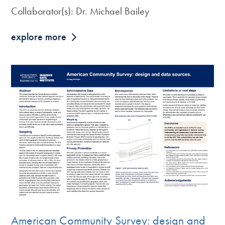
Collaborator(s): Dr. Michael Bailey
explore more
American Community Survey: design and