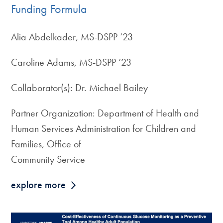
Funding Formula
Alia Abdelkader, MS-DSPP ‘23
Caroline Adams, MS-DSPP ‘23
Collaborator(s): Dr. Michael Bailey
Partner Organization: Department of Health and
Human Services Administration for Children and
Families, Office of
Community Service
explore more