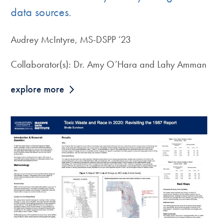
data sources.
Audrey McIntyre, MS-DSPP ‘23
Collaborator(s): Dr. Amy O’Hara and Lahy Amman
explore more