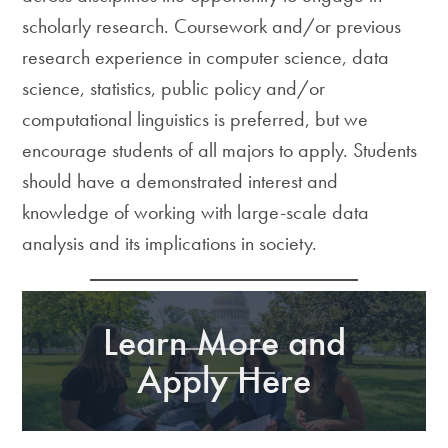
scholarly research. Coursework and/or previous
research experience in computer science, data
science, statistics, public policy and/or
computational linguistics is preferred, but we
encourage students of all majors to apply. Students
should have a demonstrated interest and
knowledge of working with large-scale data
analysis and its implications in society.
Learn More and
Apply Here