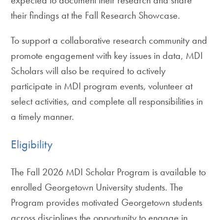
their findings at the Fall Research Showcase.
To support a collaborative research community and
promote engagement with key issues in data, MDI
Scholars will also be required to actively
participate in MDI program events, volunteer at
select activities, and complete all responsibilities in
a timely manner.
Eligibility
The Fall 2026 MDI Scholar Program is available to
enrolled Georgetown University students. The
Program provides motivated Georgetown students
across disciplines the opportunity to engage in