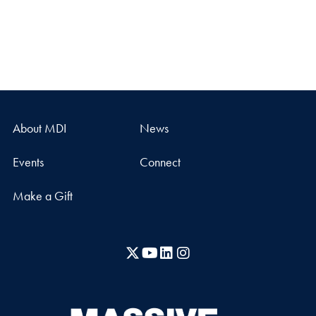
About MDI
News
Events
Connect
Make a Gift
X
YouTube
LinkedIn
Instagram