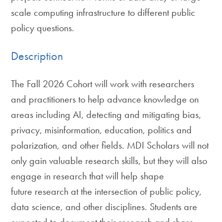
scale computing infrastructure to different public
policy questions.
Description
The Fall 2026 Cohort will work with researchers
and practitioners to help advance knowledge on
areas including AI, detecting and mitigating bias,
privacy, misinformation, education, politics and
polarization, and other fields. MDI Scholars will not
only gain valuable research skills, but they will also
engage in research that will help shape
future research at the intersection of public policy,
data science, and other disciplines. Students are
expected to document their research and share