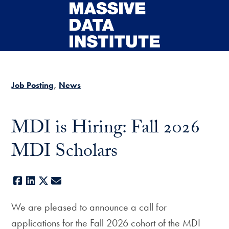
Skip to main content
Job Posting
News
MDI is Hiring: Fall 2026
MDI Scholars
Facebook
LinkedIn
X
E-mail
We are pleased to announce a call for
applications for the Fall 2026 cohort of the MDI