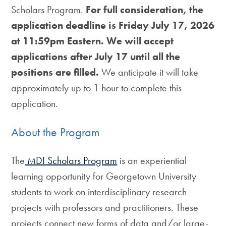
Scholars Program.
For full consideration, the
application deadline is Friday July 17, 2026
at 11:59pm Eastern.
We will accept
applications after July 17 until all the
positions are filled.
We anticipate it will take
approximately up to 1 hour to complete this
application.
About the Program
The
MDI Scholars Program
is an experiential
learning opportunity for Georgetown University
students to work on interdisciplinary research
projects with professors and practitioners. These
projects connect new forms of data and/or large-