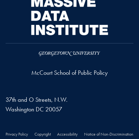
McCourt School of Public Policy
37th and O Streets, N.W.
Washington
DC
20057
Privacy Policy
Copyright
Accessibility
Notice of Non-Discrimination