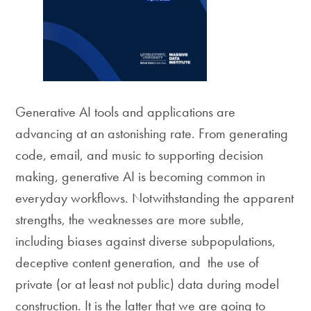
Generative AI tools and applications are
advancing at an astonishing rate. From generating
code, email, and music to supporting decision
making, generative AI is becoming common in
everyday workflows. Notwithstanding the apparent
strengths, the weaknesses are more subtle,
including biases against diverse subpopulations,
deceptive content generation, and the use of
private (or at least not public) data during model
construction. It is the latter that we are going to