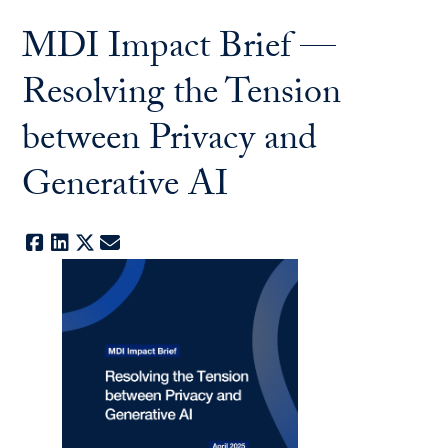
MDI Impact Brief —
Resolving the Tension
between Privacy and
Generative AI
Facebook
LinkedIn
X
E-mail