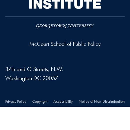
McCourt School of Public Policy
37th and O Streets, N.W.
Washington
DC
20057
Privacy Policy
Copyright
Accessibility
Notice of Non-Discrimination
© 2026 McCourt School of Public Policy