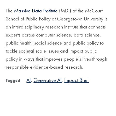
The
Massive Data Institute
(MDI) at the McCourt
School of Public Policy at Georgetown University is
an interdisciplinary research institute that connects
experts across computer science, data science,
public health, social science and public policy to
tackle societal scale issues and impact public
policy in ways that improves people’s lives through
responsible evidence-based research.
AI
Generative AI
Impact Brief
Tagged