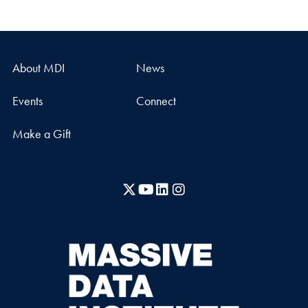
About MDI
News
Events
Connect
Make a Gift
X
YouTube
LinkedIn
Instagram