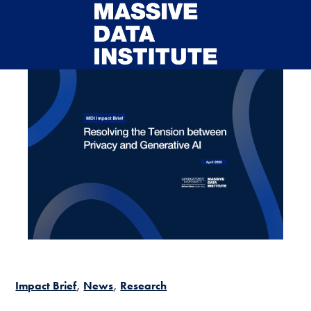
Skip to main content
Impact Brief
News
Research