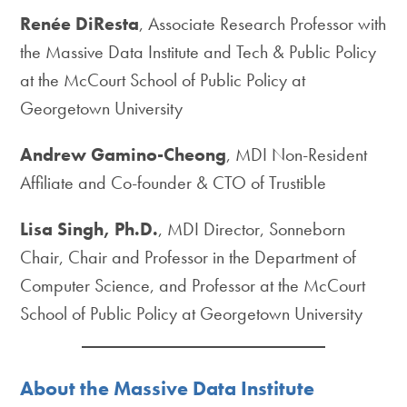
Renée DiResta
, Associate Research Professor with
the Massive Data Institute and Tech & Public Policy
at the McCourt School of Public Policy at
Georgetown University
Andrew Gamino-Cheong
, MDI Non-Resident
Affiliate and Co-founder & CTO of Trustible
Lisa Singh, Ph.D.
, MDI Director, Sonneborn
Chair, Chair and Professor in the Department of
Computer Science, and Professor at the McCourt
School of Public Policy at Georgetown University
About the Massive Data Institute