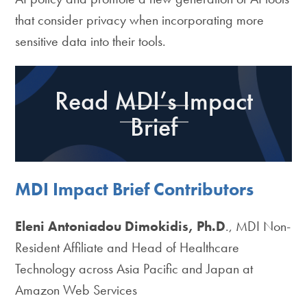
that consider privacy when incorporating more
sensitive data into their tools.
Read MDI’s Impact
Brief
MDI Impact Brief Contributors
Eleni Antoniadou Dimokidis, Ph.D
., MDI Non-
Resident Affiliate and Head of Healthcare
Technology across Asia Pacific and Japan at
Amazon Web Services