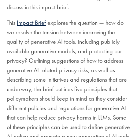
discuss in this impact brief.
This
Impact Brief
explores the question — how do
we resolve the tension between improving the
quality of generative AI tools, including publicly
available generative models, and protecting our
privacy? Outlining suggestions of how to address
generative AI related privacy risks, as well as
describing some initiatives and regulations that are
underway, the brief outlines five principles that
policymakers should keep in mind as they consider
different policies and regulations for generative AI
that can help reduce privacy harms in LLMs. Some
of these principles can be used to define generative
AI policy and promote a new generation of AI tools