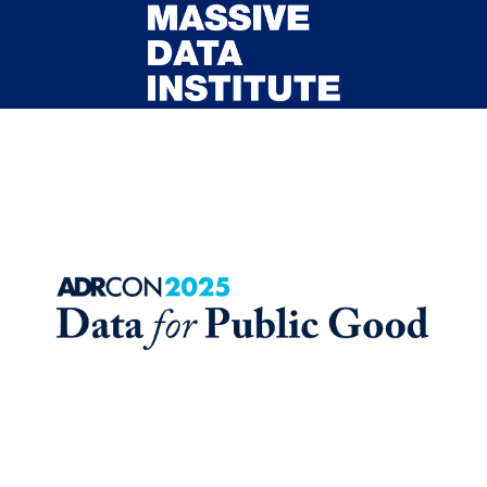
Skip to main content