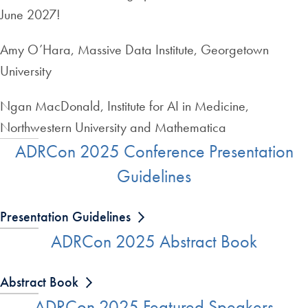
June 2027!
Amy O’Hara, Massive Data Institute, Georgetown
University
Ngan MacDonald, Institute for AI in Medicine,
Northwestern University and Mathematica
ADRCon 2025 Conference Presentation
Guidelines
Presentation Guidelines
ADRCon 2025 Abstract Book
Abstract Book
ADRCon 2025 Featured Speakers