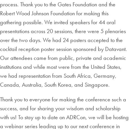
process. Thank you to the Gates Foundation and the
Robert Wood Johnson Foundation for making this
gathering possible. We invited speakers for 44 oral
presentations across 20 sessions, there were 5 plenaries
over the two days. We had 24 posters accepted to the
cocktail reception poster session sponsored by Datavant.
Our attendees came from public, private and academic
institutions and while most were from the United States,
we had representation from South Africa, Germany,
Canada, Australia, South Korea, and Singapore.
Thank you to everyone for making the conference such a
success, and for sharing your wisdom and scholarship
with us! To stay up to date on ADRCon, we will be hosting
a webinar series leading up to our next conference in