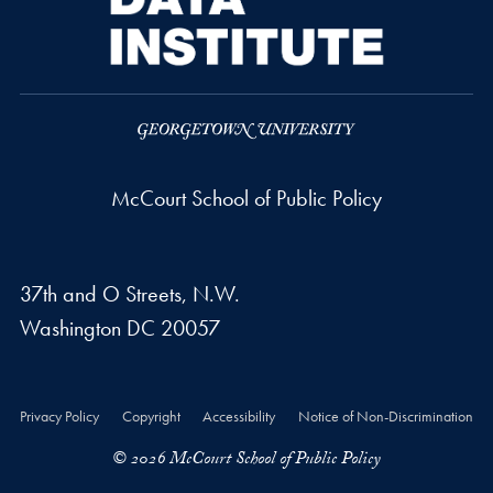
McCourt School of Public Policy
37th and O Streets, N.W.
Washington
DC
20057
Privacy Policy
Copyright
Accessibility
Notice of Non-Discrimination
© 2026 McCourt School of Public Policy