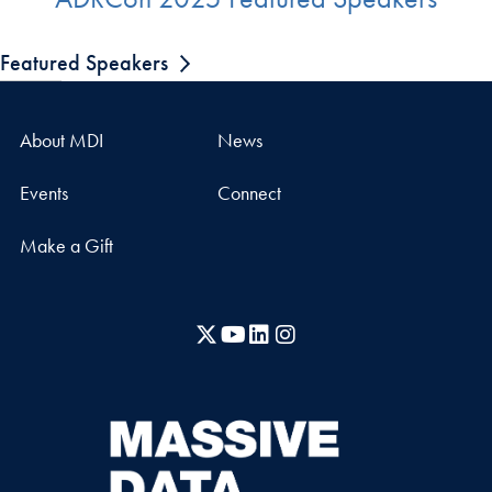
Featured Speakers
About MDI
News
Events
Connect
Make a Gift
X
YouTube
LinkedIn
Instagram