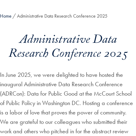
Home
Administrative Data Research Conference 2025
Administrative Data
Research Conference 2025
In June 2025, we were delighted to have hosted the
inaugural Administrative Data Research Conference
(ADRCon): Data for Public Good at the McCourt School
of Public Policy in Washington DC. Hosting a conference
is a labor of love that proves the power of community.
We are grateful to our colleagues who submitted their
work and others who pitched in for the abstract review