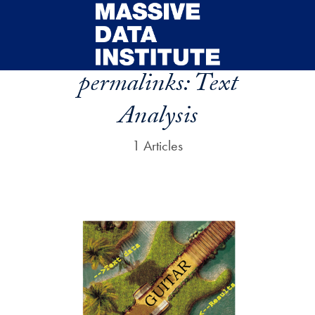
Skip to main content
permalinks:
Text
Analysis
1 Articles