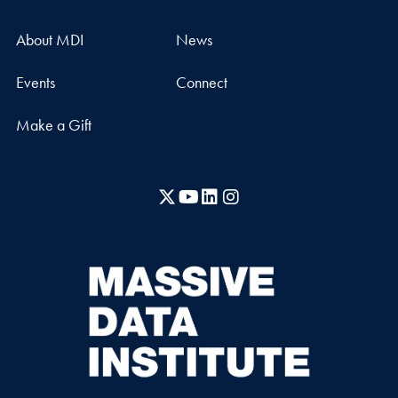
About MDI
News
Events
Connect
Make a Gift
X
YouTube
LinkedIn
Instagram