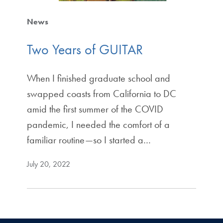
News
Two Years of GUITAR
When I finished graduate school and
swapped coasts from California to DC
amid the first summer of the COVID
pandemic, I needed the comfort of a
familiar routine—so I started a…
July 20, 2022