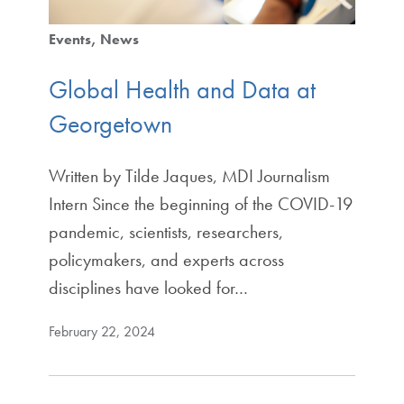
Events
News
Global Health and Data at
Georgetown
Written by Tilde Jaques, MDI Journalism
Intern Since the beginning of the COVID-19
pandemic, scientists, researchers,
policymakers, and experts across
disciplines have looked for…
February 22, 2024