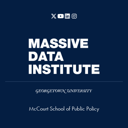
X
YouTube
LinkedIn
Instagram
McCourt School of Public Policy