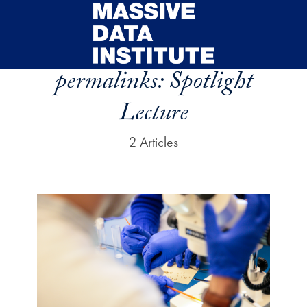
Skip to main content
permalinks:
Spotlight
Lecture
2 Articles