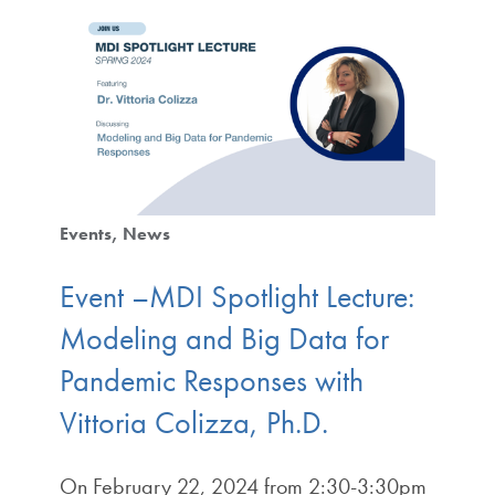
Events
News
Event –MDI Spotlight Lecture:
Modeling and Big Data for
Pandemic Responses with
Vittoria Colizza, Ph.D.
On February 22, 2024 from 2:30-3:30pm