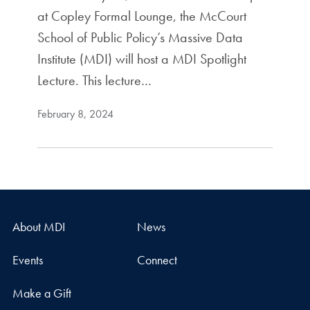
at Copley Formal Lounge, the McCourt
School of Public Policy’s Massive Data
Institute (MDI) will host a MDI Spotlight
Lecture. This lecture…
February 8, 2024
About MDI
News
Events
Connect
Make a Gift