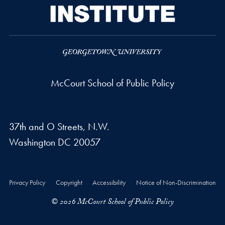
McCourt School of Public Policy
37th and O Streets, N.W.
Washington
DC
20057
Privacy Policy
Copyright
Accessibility
Notice of Non-Discrimination
© 2026 McCourt School of Public Policy