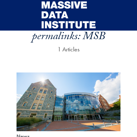
Skip to main content
permalinks:
MSB
1 Articles
News