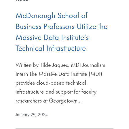
McDonough School of
Business Professors Utilize the
Massive Data Institute’s
Technical Infrastructure
Written by Tilde Jaques, MDI Journalism
Intern The Massive Data Institute (MDI)
provides cloud-based technical
infrastructure and support for faculty
researchers at Georgetown…
January 29, 2024