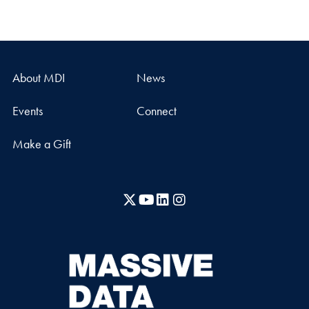
About MDI
News
Events
Connect
Make a Gift
X
YouTube
LinkedIn
Instagram