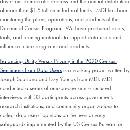
drives our democratic process and the annual distribution
of more than $1.5 trillion in federal funds. MDI has been
monitoring the plans, operations, and products of the
Decennial Census Program. We have produced briefs,
tools, and training materials to support data users and
influence future programs and products.
Balancing Utility Versus Privacy in the 2020 Census:
Sentiments from Data Users
is a working paper written by
Joseph Scariano and Izzy Youngs from MDI. MDI
conducted a series of one-on-one semi-structured
interviews with 33 participants across government,
research institutions, and community organizations to
collect data users’ opinions on the new privacy
safeguards implemented by the US Census Bureau for