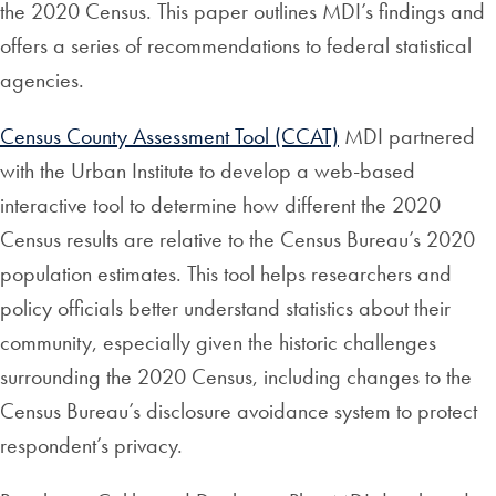
the 2020 Census. This paper outlines MDI’s findings and
offers a series of recommendations to federal statistical
agencies.
Census County Assessment Tool (CCAT)
MDI partnered
with the Urban Institute to develop a web-based
interactive tool to determine how different the 2020
Census results are relative to the Census Bureau’s 2020
population estimates. This tool helps researchers and
policy officials better understand statistics about their
community, especially given the historic challenges
surrounding the 2020 Census, including changes to the
Census Bureau’s disclosure avoidance system to protect
respondent’s privacy.