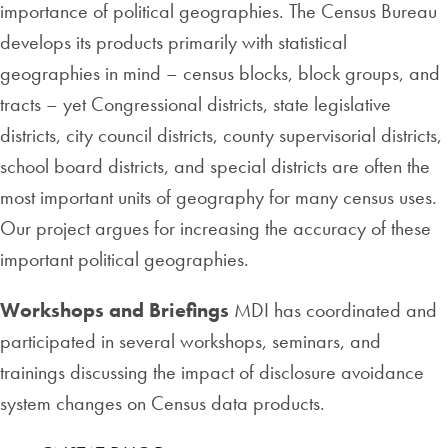
importance of political geographies. The Census Bureau
develops its products primarily with statistical
geographies in mind – census blocks, block groups, and
tracts – yet Congressional districts, state legislative
districts, city council districts, county supervisorial districts,
school board districts, and special districts are often the
most important units of geography for many census uses.
Our project argues for increasing the accuracy of these
important political geographies.
Workshops and Briefings
MDI has coordinated and
participated in several workshops, seminars, and
trainings discussing the impact of disclosure avoidance
system changes on Census data products.