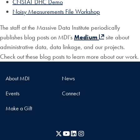
CNSTAT DHC Demo
Noisy Measurements File Workshop
The staff at the Massive Data Institute periodically
publishes blog posts on MDI’s
Medium
site about
administrative data, data linkage, and our projects.
Check out these blog posts to learn more about our work.
About MDI
News
Events
Connect
Make a Gift
X
YouTube
LinkedIn
Instagram