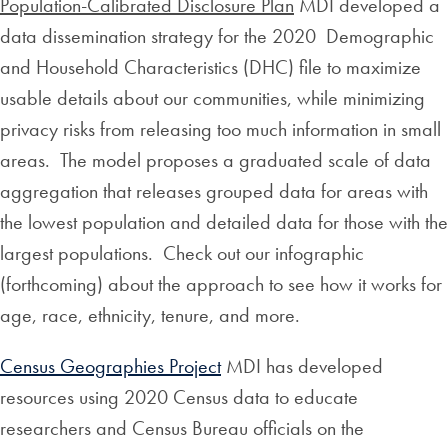
Population-Calibrated Disclosure Plan
MDI developed a
data dissemination strategy for the 2020 Demographic
and Household Characteristics (DHC) file to maximize
usable details about our communities, while minimizing
privacy risks from releasing too much information in small
areas. The model proposes a graduated scale of data
aggregation that releases grouped data for areas with
the lowest population and detailed data for those with the
largest populations. Check out our infographic
(forthcoming) about the approach to see how it works for
age, race, ethnicity, tenure, and more.
Census Geographies Project
MDI has developed
resources using 2020 Census data to educate
researchers and Census Bureau officials on the