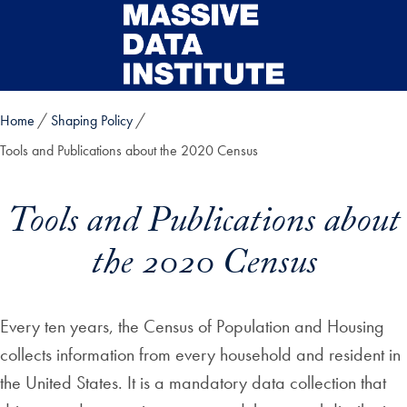
Skip to main content
Home
Shaping Policy
Tools and Publications about the 2020 Census
Tools and Publications about
the 2020 Census
Every ten years, the Census of Population and Housing
collects information from every household and resident in
the United States. It is a mandatory data collection that