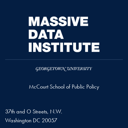
McCourt School of Public Policy
37th and O Streets, N.W.
Washington
DC
20057