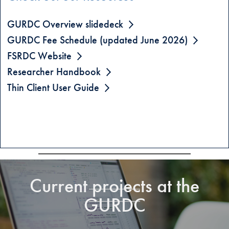
GURDC Overview slidedeck
GURDC Fee Schedule (updated June 2026)
FSRDC Website
Researcher Handbook
Thin Client User Guide
Current projects at the
GURDC