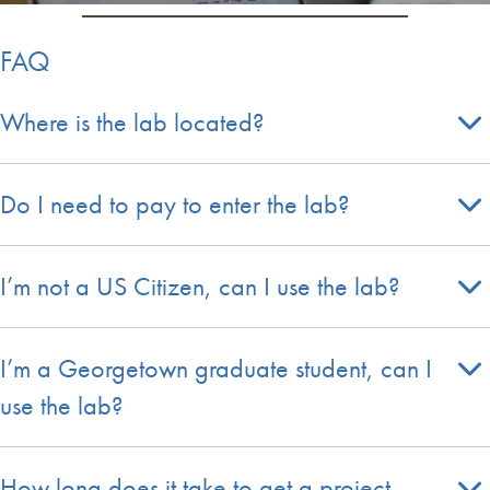
FAQ
Where is the lab located?
Do I need to pay to enter the lab?
I’m not a US Citizen, can I use the lab?
I’m a Georgetown graduate student, can I
use the lab?
How long does it take to get a project