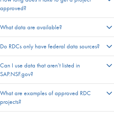
approved?
What data are available?
Do RDCs only have federal data sources?
Can I use data that aren’t listed in
SAP.NSF.gov?
What are examples of approved RDC
projects?