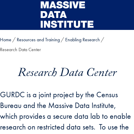
Skip to main content
Home
Resources and Training
Enabling Research
Research Data Center
Research Data Center
GURDC is a joint project by the Census
Bureau and the Massive Data Institute,
which provides a secure data lab to enable
research on restricted data sets. To use the