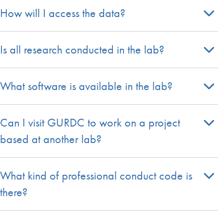
How will I access the data?
Is all research conducted in the lab?
What software is available in the lab?
Can I visit GURDC to work on a project
based at another lab?
What kind of professional conduct code is
there?