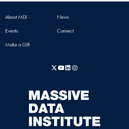
About MDI
News
Events
Connect
Make a Gift
X
YouTube
LinkedIn
Instagram