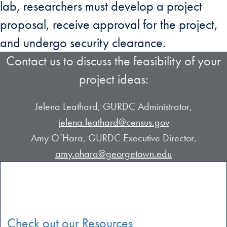
lab, researchers must develop a project
proposal, receive approval for the project,
and undergo security clearance.
Contact us to discuss the feasibility of your
project ideas:
Jelena Leathard, GURDC Administrator,
jelena.leathard@census.gov
Amy O’Hara, GURDC Executive Director,
amy.ohara@georgetown.edu
Check out our Resources