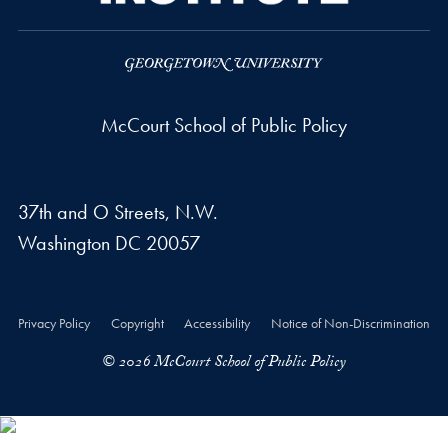
McCourt School of Public Policy
37th and O Streets, N.W.
Washington
DC
20057
Privacy Policy
Copyright
Accessibility
Notice of Non-Discrimination
© 2026 McCourt School of Public Policy