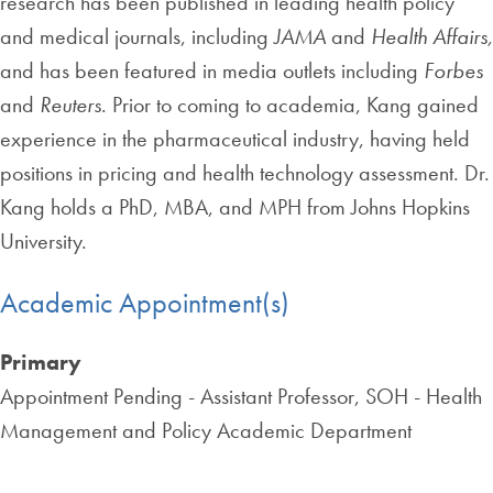
research has been published in leading health policy
and medical journals, including
JAMA
and
Health Affairs,
and has been featured in media outlets including
Forbes
and
Reuters
. Prior to coming to academia, Kang gained
experience in the pharmaceutical industry, having held
positions in pricing and health technology assessment. Dr.
Kang holds a PhD, MBA, and MPH from Johns Hopkins
University.
Academic Appointment(s)
Primary
Appointment Pending - Assistant Professor, SOH - Health
Management and Policy Academic Department