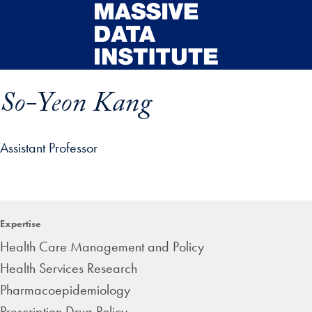
Skip to main content
So-Yeon Kang
Assistant Professor
ip profile details and go directly to main content
Expertise
Health Care Management and Policy
Health Services Research
Pharmacoepidemiology
Prescription Drug Policy