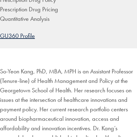
Prescription Drug Pricing
Quantitative Analysis
GU360 Profile
So-Yeon Kang, PhD, MBA, MPH is an Assistant Professor
(Tenure-line) of Health Management and Policy at the
Georgetown School of Health. Her research focuses on
issues at the intersection of healthcare innovations and
payment policy. Her current research portfolio centers
around biopharmaceutical innovation, access and
affordability and innovation incentives. Dr. Kang’s