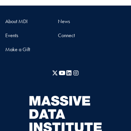
About MDI
News
Events
Connect
Make a Gift
X
YouTube
LinkedIn
Instagram