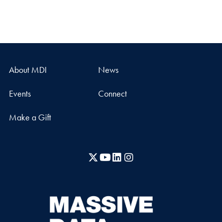
About MDI
News
Events
Connect
Make a Gift
X
YouTube
LinkedIn
Instagram