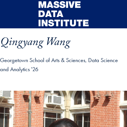
Skip to main content
Qingyang Wang
Georgetown School of Arts & Sciences, Data Science
and Analytics '26
ip profile details and go directly to main content