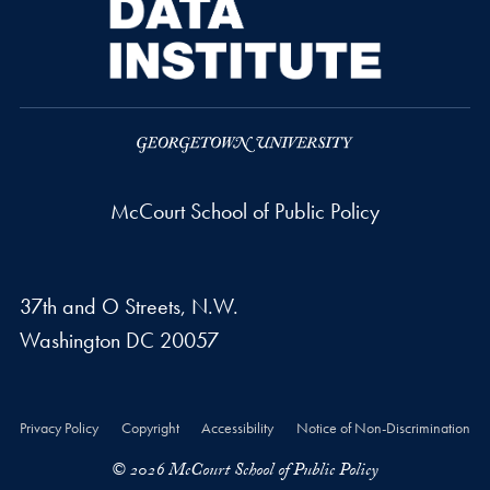
McCourt School of Public Policy
37th and O Streets, N.W.
Washington
DC
20057
Privacy Policy
Copyright
Accessibility
Notice of Non-Discrimination
© 2026 McCourt School of Public Policy