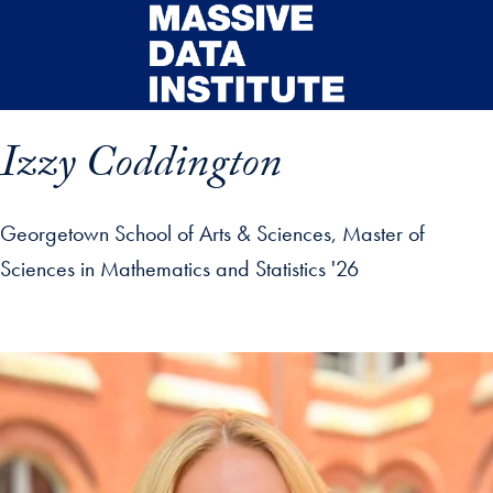
Skip to main content
Izzy Coddington
Georgetown School of Arts & Sciences, Master of
Sciences in Mathematics and Statistics '26
ip profile details and go directly to main content