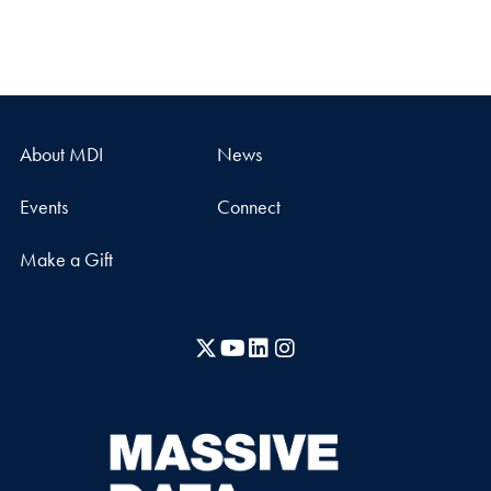
About MDI
News
Events
Connect
Make a Gift
X
YouTube
LinkedIn
Instagram