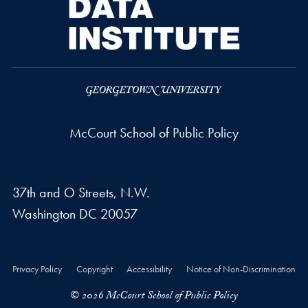
McCourt School of Public Policy
37th and O Streets, N.W.
Washington
DC
20057
Privacy Policy
Copyright
Accessibility
Notice of Non-Discrimination
© 2026 McCourt School of Public Policy