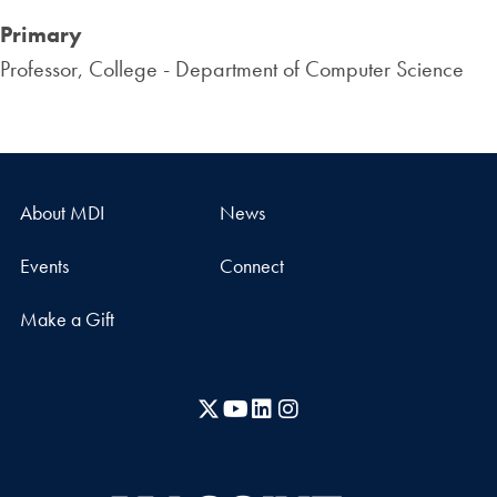
Primary
Professor, College - Department of Computer Science
About MDI
News
Events
Connect
Make a Gift
X
YouTube
LinkedIn
Instagram