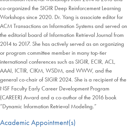
co-organized the SIGIR Deep Reinforcement Learning
Workshops since 2020. Dr. Yang is associate editor for
ACM Transactions on Information Systems and served on
the editorial board of Information Retrieval Journal from
2014 to 2017. She has actively served as an organizing
or program committee member in many top-tier
international conferences such as SIGIR, ECIR, ACL,
AAAI, ICTIR, CIKM, WSDM, and WWW, and the
general co-chair of SIGIR 2024. She is a recipient of the
NSF Faculty Early Career Development Program
(CAREER) Award and a co-author of the 2016 book
“Dynamic Information Retrieval Modeling.”
Academic Appointment(s)