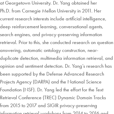
at Georgetown University. Dr. Yang obtained her
Ph.D. from Carnegie Mellon University in 2011. Her
current research interests include artificial intelligence,
deep reinforcement learning, conversational agents,
search engines, and privacy-preserving information
retrieval. Prior to this, she conducted research on question
answering, automatic ontology construction, near-
duplicate detection, multimedia information retrieval, and
opinion and sentiment detection. Dr. Yang’s research has
been supported by the Defense Advanced Research
Projects Agency (DARPA) and the National Science
Foundation (NSF). Dr. Yang led the effort for the Text
Retrieval Conference (TREC) Dynamic Domain Tracks
from 2015 to 2017 and SIGIR privacy-preserving
information retrieval workshops from 2014 to 2016 and