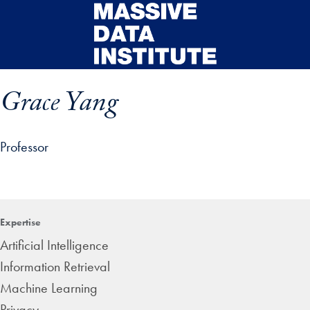
Skip to main content
Grace Yang
Professor
ip profile details and go directly to main content
Expertise
Artificial Intelligence
Information Retrieval
Machine Learning
Privacy