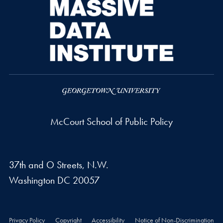
McCourt School of Public Policy
37th and O Streets, N.W.
Washington
DC
20057
Privacy Policy
Copyright
Accessibility
Notice of Non-Discrimination