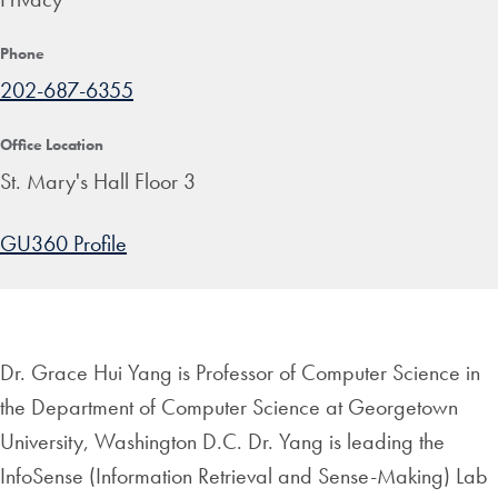
Phone
202-687-6355
Office Location
St. Mary's Hall Floor 3
GU360 Profile
Dr. Grace Hui Yang is Professor of Computer Science in
the Department of Computer Science at Georgetown
University, Washington D.C. Dr. Yang is leading the
InfoSense (Information Retrieval and Sense-Making) Lab