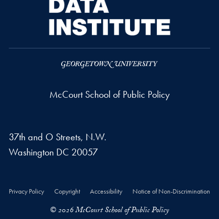
McCourt School of Public Policy
37th and O Streets, N.W.
Washington
DC
20057
Privacy Policy
Copyright
Accessibility
Notice of Non-Discrimination
© 2026 McCourt School of Public Policy