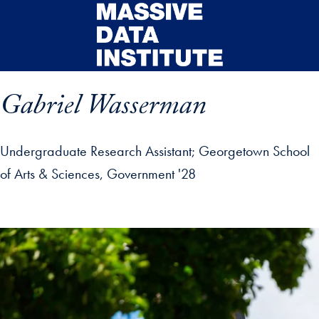
Skip to main content
Gabriel Wasserman
Undergraduate Research Assistant
Georgetown School
of Arts & Sciences, Government '28
ip profile details and go directly to main content