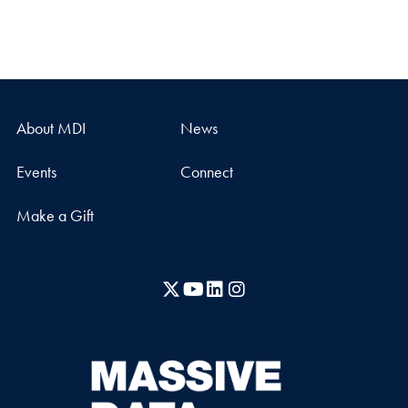
About MDI
News
Events
Connect
Make a Gift
X
YouTube
LinkedIn
Instagram