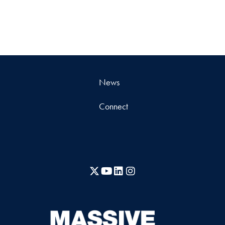
News
Connect
X
YouTube
LinkedIn
Instagram