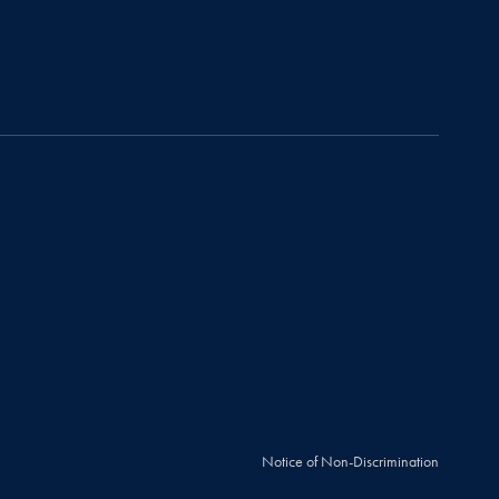
Notice of Non-Discrimination