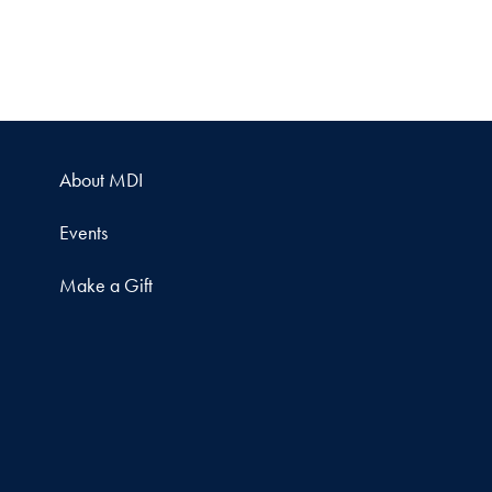
About MDI
Events
Make a Gift