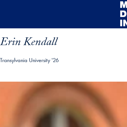
Skip to main content
Erin Kendall
Transylvania University '26
rofile details and go directly to main content