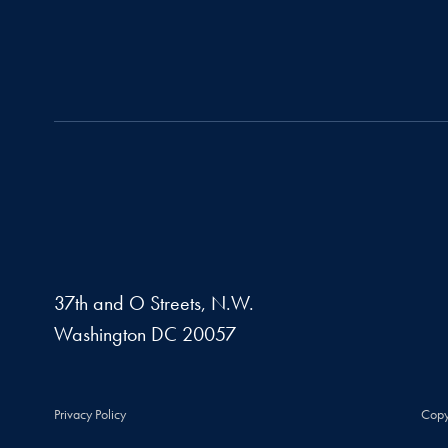
37th and O Streets, N.W.
Washington
DC
20057
Privacy Policy
Copy