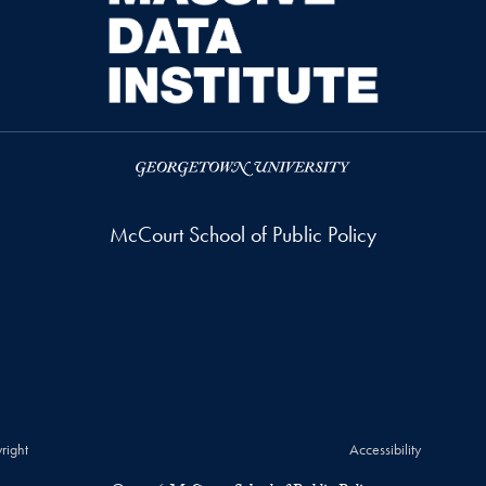
McCourt School of Public Policy
right
Accessibility