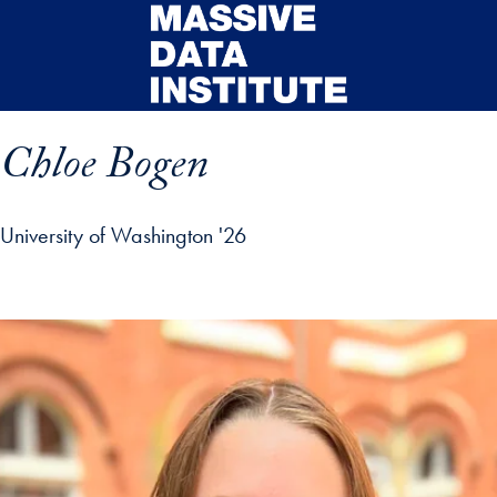
Skip to main content
Chloe Bogen
University of Washington '26
ip profile details and go directly to main content