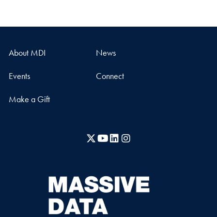
About MDI
News
Events
Connect
Make a Gift
X
YouTube
LinkedIn
Instagram