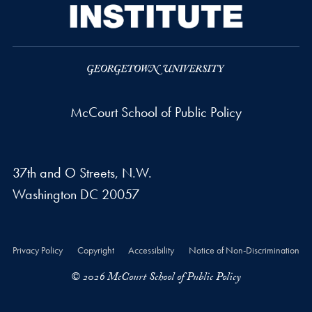
McCourt School of Public Policy
37th and O Streets, N.W.
Washington
DC
20057
Privacy Policy
Copyright
Accessibility
Notice of Non-Discrimination
© 2026 McCourt School of Public Policy