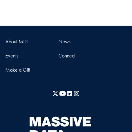
About MDI
News
Events
Connect
Make a Gift
X
YouTube
LinkedIn
Instagram