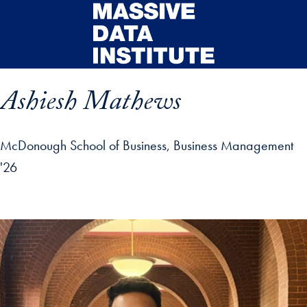
Skip to main content
Ashiesh Mathews
McDonough School of Business, Business Management
'26
ip profile details and go directly to main content