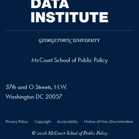
McCourt School of Public Policy
37th and O Streets, N.W.
Washington
DC
20057
Privacy Policy
Copyright
Accessibility
Notice of Non-Discrimination
© 2026 McCourt School of Public Policy