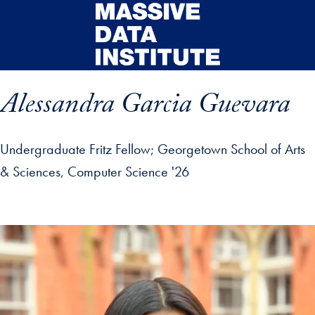
Skip to main content
Alessandra Garcia Guevara
Undergraduate Fritz Fellow
Georgetown School of Arts
& Sciences, Computer Science '26
ip profile details and go directly to main content