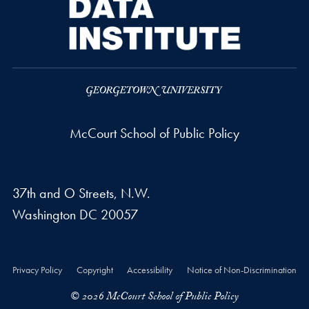
McCourt School of Public Policy
37th and O Streets, N.W.
Washington
DC
20057
Privacy Policy
Copyright
Accessibility
Notice of Non-Discrimination
© 2026 McCourt School of Public Policy