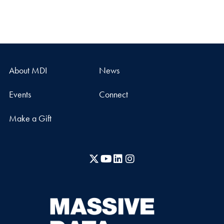
About MDI
News
Events
Connect
Make a Gift
X
YouTube
LinkedIn
Instagram