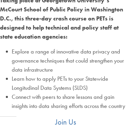
Taking place at Georgetown University’s
McCourt School of Public Policy in Washington
D.C., this three-day crash course on PETs is
designed to help technical and policy staff at
state education agencies:
Explore a range of innovative data privacy and
governance techniques that could strengthen your
data infrastructure
Learn how to apply PETs to your Statewide
Longitudinal Data Systems (SLDS)
Connect with peers to share lessons and gain
insights into data sharing efforts across the country
Join Us