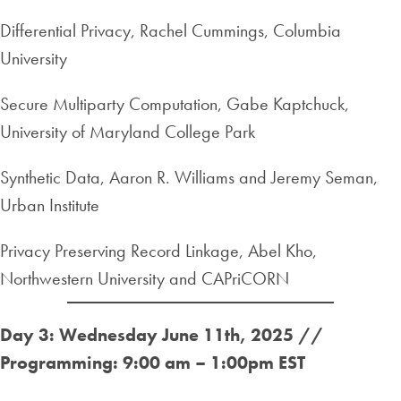
Differential Privacy, Rachel Cummings, Columbia
University
Secure Multiparty Computation, Gabe Kaptchuck,
University of Maryland College Park
Synthetic Data, Aaron R. Williams and Jeremy Seman,
Urban Institute
Privacy Preserving Record Linkage, Abel Kho,
Northwestern University and CAPriCORN
Day 3: Wednesday June 11th, 2025 //
Programming: 9:00 am – 1:00pm EST