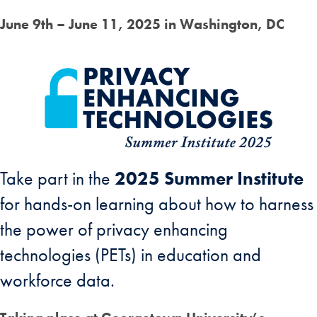
June 9th – June 11, 2025 in Washington, DC
Take part in the
2025 Summer Institute
for hands-on learning about how to harness
the power of privacy enhancing
technologies (PETs) in education and
workforce data.