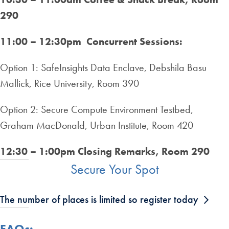
290
11:00 – 12:30pm Concurrent Sessions:
Option 1: SafeInsights Data Enclave, Debshila Basu
Mallick, Rice University, Room 390
Option 2: Secure Compute Environment Testbed,
Graham MacDonald, Urban Institute, Room 420
12:30 – 1:00pm Closing Remarks, Room 290
Secure Your Spot
The number of places is limited so register today
FAQs: