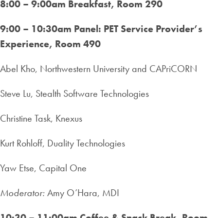
8:00 – 9:00am Breakfast, Room 290
9:00 – 10:30am Panel: PET Service Provider’s
Experience, Room 490
Abel Kho, Northwestern University and CAPriCORN
Steve Lu, Stealth Software Technologies
Christine Task, Knexus
Kurt Rohloff, Duality Technologies
Yaw Etse, Capital One
Moderator:
Amy O’Hara, MDI
10:30 – 11:00am Coffee & Snack Break, Room