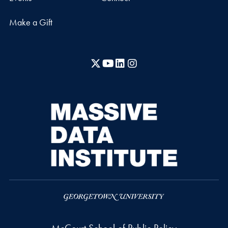
Make a Gift
X
YouTube
LinkedIn
Instagram