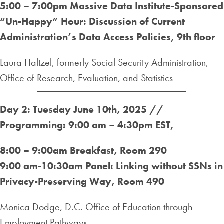
5:00 – 7:00pm
Massive Data Institute-Sponsored
“Un-Happy” Hour: Discussion of Current
Administration’s Data Access Policies, 9th floor
Laura Haltzel, formerly Social Security Administration,
Office of Research, Evaluation, and Statistics
Day 2: Tuesday June 10th, 2025 //
Programming: 9:00 am – 4:30pm EST
,
8:00 – 9:00am Breakfast, Room 290
9:00 am-10:30am Panel: Linking without SSNs in
Privacy-Preserving Way, Room 490
Monica Dodge, D.C. Office of Education through
Employment Pathways