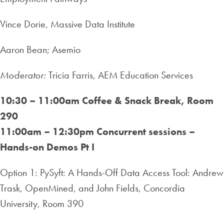
Vince Dorie, Massive Data Institute
Aaron Bean; Asemio
Moderator:
Tricia Farris, AEM Education Services
10:30 – 11:00am
Coffee & Snack Break, Room
290
11:00am – 12:30pm
Concurrent sessions –
Hands-on Demos Pt I
Option 1: PySyft: A Hands-Off Data Access Tool: Andrew
Trask, OpenMined, and John Fields, Concordia
University, Room 390