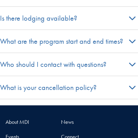
Is there lodging available?
What are the program start and end times?
Who should I contact with questions?
What is your cancellation policy?
About MDI
News
Events
Connect