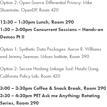
Option 2: Open-Source Differential Privacy: Mike
Shoemate, OpenDP, Room 420
12:30 – 1:30pm Lunch, Room 290
1:30 – 3:00pm Concurrent Sessions – Hands-on
Demos Pt II
Option 1: Synthetic Data Packages: Aaron R. Williams
and Jeremy Seeman, Urban Institute, Room 390
Option 2: Secure Hashing Linkage Tool: Huizhi Gong,
California Policy Lab, Room 420
3:00 – 3:30pm Coffee & Snack Break, Room 290
3:30 – 4:30pm PET Ask me Anything: Rotating
Series, Room 290