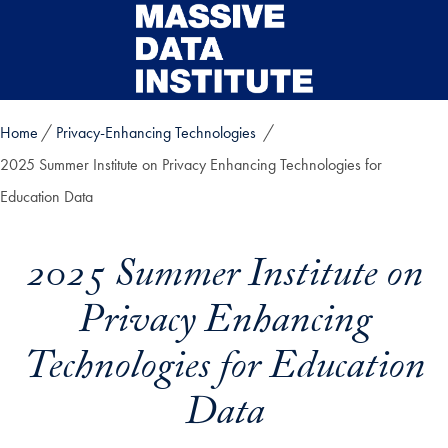
Skip to main content
Home
Privacy-Enhancing Technologies
2025 Summer Institute on Privacy Enhancing Technologies for
Education Data
2025 Summer Institute on
Privacy Enhancing
Technologies for Education
Data