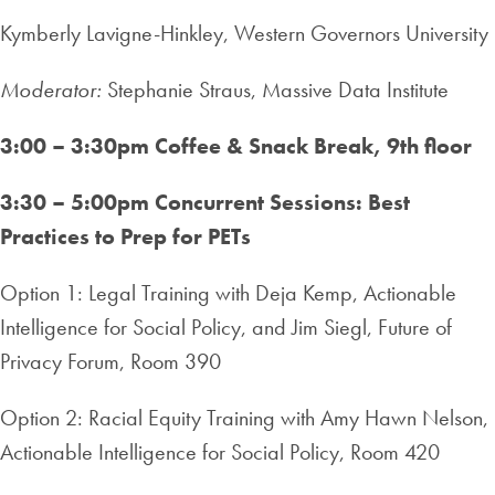
Kymberly Lavigne-Hinkley, Western Governors University
Moderator:
Stephanie Straus, Massive Data Institute
3:00 – 3:30pm Coffee & Snack Break, 9th floor
3:30 – 5:00pm Concurrent Sessions: Best
Practices to Prep for PETs
Option 1: Legal Training with Deja Kemp, Actionable
Intelligence for Social Policy, and Jim Siegl, Future of
Privacy Forum, Room 390
Option 2: Racial Equity Training with Amy Hawn Nelson,
Actionable Intelligence for Social Policy, Room 420