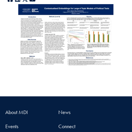
About MDI
News
Events
Connect