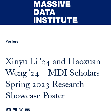
Skip to main content
Posters
Xinyu Li ’24 and Haoxuan
Weng ’24 – MDI Scholars
Spring 2023 Research
Showcase Poster
Facebook
LinkedIn
X
E-mail