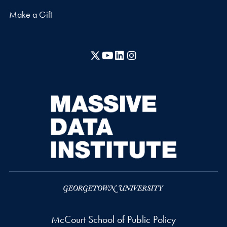
Make a Gift
X
YouTube
LinkedIn
Instagram
McCourt School of Public Policy