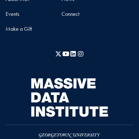
Events
Connect
Make a Gift
X
YouTube
LinkedIn
Instagram