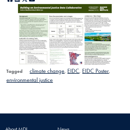
climate change
EIDC
EIDC Poster
Tagged
environmental justice
About MDI
News