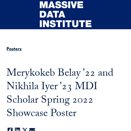
Skip to main content
Posters
Merykokeb Belay ’22 and
Nikhila Iyer ’23 MDI
Scholar Spring 2022
Showcase Poster
Facebook
LinkedIn
X
E-mail