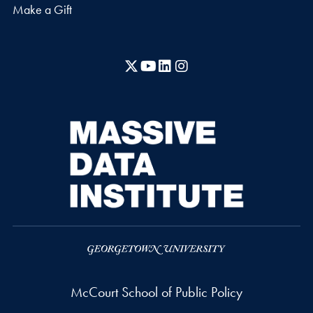
Make a Gift
X
YouTube
LinkedIn
Instagram
McCourt School of Public Policy