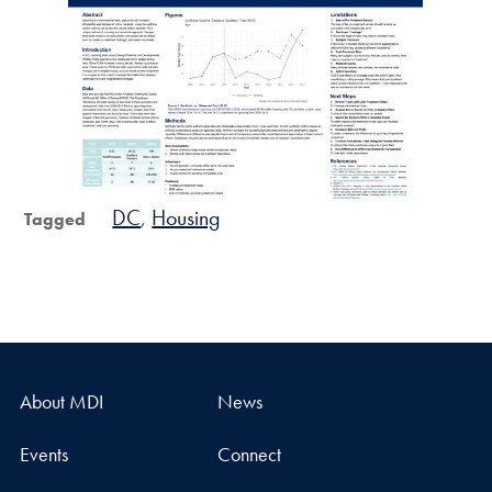
DC
Housing
Tagged
About MDI
News
Events
Connect