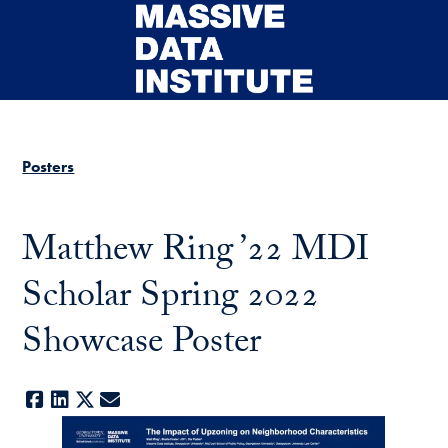
Skip to main content
Posters
Matthew Ring ’22 MDI
Scholar Spring 2022
Showcase Poster
Facebook
LinkedIn
X
E-mail