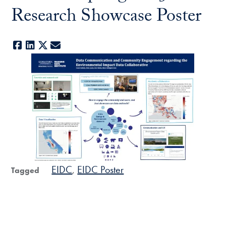
Research Showcase Poster
Facebook
LinkedIn
X
E-mail
EIDC
EIDC Poster
Tagged