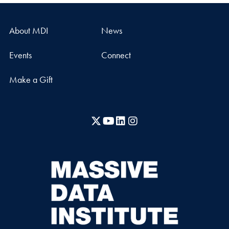
About MDI
News
Events
Connect
Make a Gift
X
YouTube
LinkedIn
Instagram