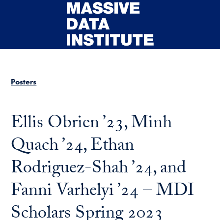
Skip to main content
Posters
Ellis Obrien ’23, Minh
Quach ’24, Ethan
Rodriguez-Shah ’24, and
Fanni Varhelyi ’24 – MDI
Scholars Spring 2023