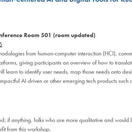
nference Room 501 (room updated)
5
thodologies from human-computer interaction (HCI), commu
platforms, giving participants an overview of how to trans
ill learn to identify user needs, map those needs onto des
 impactful AI-driven or other emerging tech products such as
if anything, folks who are more qualitative and would lik
fit from this workshop.