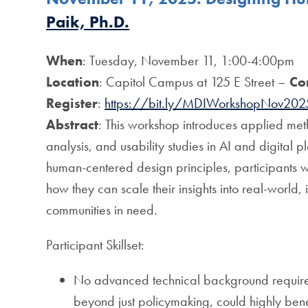
Paik, Ph.D.
When
: Tuesday, November 11, 1:00-4:00pm
Location
: Capitol Campus at 125 E Street –
Co
Register
:
https://bit.ly/MDIWorkshopNov202
Abstract
: This workshop introduces applied me
analysis, and usability studies in AI and digital 
human-centered design principles, participants w
how they can scale their insights into real-world,
communities in need.
Participant Skillset:
No advanced technical background required; 
beyond just policymaking, could highly bene