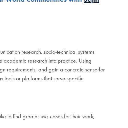
nication research, socio-technical systems
late academic research into practice. Using
ign requirements, and gain a concrete sense for
 tools or platforms that serve specific
e to find greater use-cases for their work,