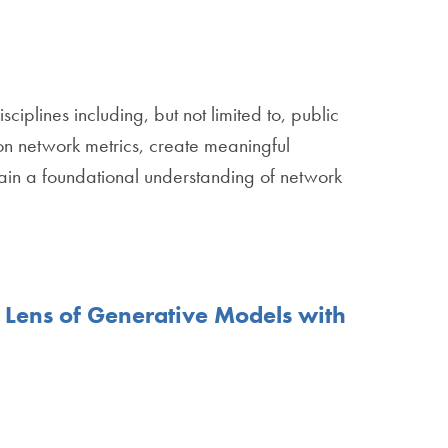
ciplines including, but not limited to, public
on network metrics, create meaningful
 gain a foundational understanding of network
 Lens of Generative Models with