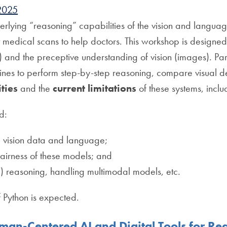
2025
nderlying “reasoning” capabilities of the vision and lang
 medical scans to help doctors. This workshop is designed 
 and the preceptive understanding of vision (images). Part
 to perform step-by-step reasoning, compare visual de
ities
and the
current limitations
of these systems, includ
d:
 vision data and language;
 fairness of these models; and
) reasoning, handling multimodal models, etc.
f Python is expected.
an-Centered AI and Digital Tools for R