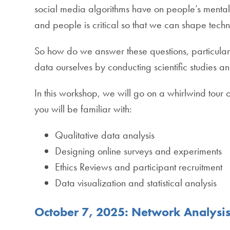
social media algorithms have on people’s mental
and people is critical so that we can shape techn
So how do we answer these questions, particular
data ourselves by conducting scientific studies 
In this workshop, we will go on a whirlwind tour o
you will be familiar with:
Qualitative data analysis
Designing online surveys and experiments
Ethics Reviews and participant recruitment
Data visualization and statistical analysis
October 7, 2025: Network Analysis