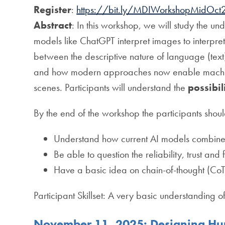
Register
:
https://bit.ly/MDIWorkshopMidOct
Abstract
: In this workshop, we will study the u
models like ChatGPT interpret images to interpret
between the descriptive nature of language (text)
and how modern approaches now enable machines
scenes. Participants will understand the
possibil
By the end of the workshop the participants shoul
Understand how current AI models combine
Be able to question the reliability, trust and
Have a basic idea on chain-of-thought (CoT
Participant Skillset: A very basic understanding o
November 11, 2025: Designing Hum