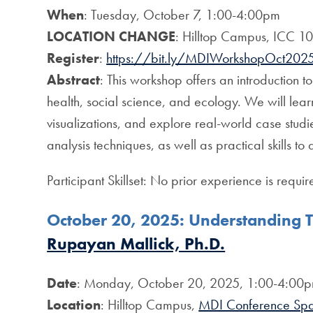
When
: Tuesday, October 7, 1:00-4:00pm
LOCATION CHANGE
: Hilltop Campus, ICC 1
Register
:
https://bit.ly/MDIWorkshopOct202
Abstract
: This workshop offers an introduction t
health, social science, and ecology. We will le
visualizations, and explore real-world case studi
analysis techniques, as well as practical skills to 
Participant Skillset: No prior experience is require
October 20, 2025:
Understanding T
Rupayan Mallick, Ph.D.
Date
: Monday, October 20, 2025, 1:00-4:00
Location
: Hilltop Campus,
MDI Conference Sp