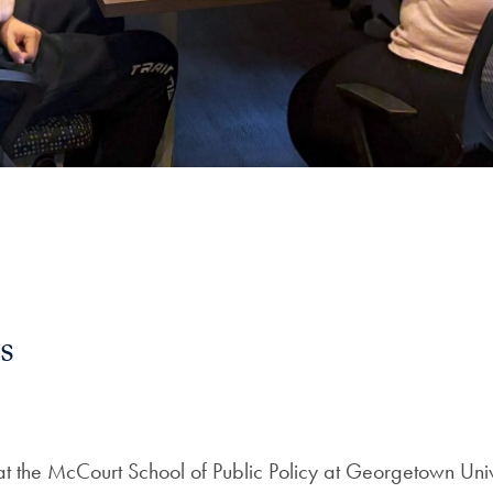
s
at the McCourt School of Public Policy at Georgetown Uni