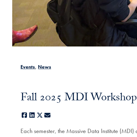
Events
News
Fall 2025 MDI Workshop
Facebook
LinkedIn
X
E-mail
Each semester, the Massive Data Institute (MDI) 