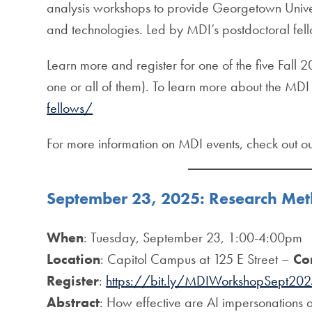
analysis workshops to provide Georgetown Univer
and technologies. Led by MDI’s postdoctoral fell
Learn more and register for one of the five Fall
one or all of them). To learn more about the MDI 
fellows/
For more information on MDI events, check out o
September 23, 2025: Research Me
When
: Tuesday, September 23, 1:00-4:00pm
Location
: Capitol Campus at 125 E Street –
Co
Register
:
https://bit.ly/MDIWorkshopSept20
Abstract
: How effective are AI impersonations 