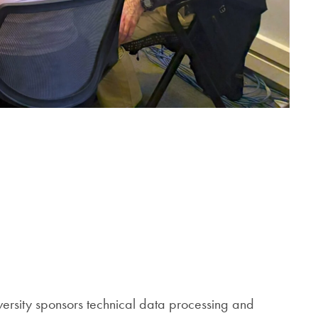
versity sponsors technical data processing and