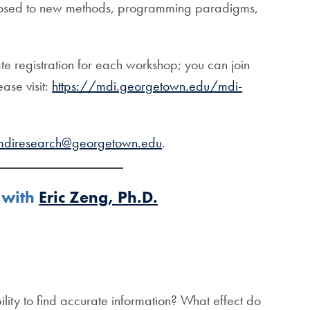
 exposed to new methods, programming paradigms,
e registration for each workshop; you can join
ase visit:
https://mdi.georgetown.edu/mdi-
mdiresearch@georgetown.edu
.
 with
Eric Zeng, Ph.D.
ity to find accurate information? What effect do