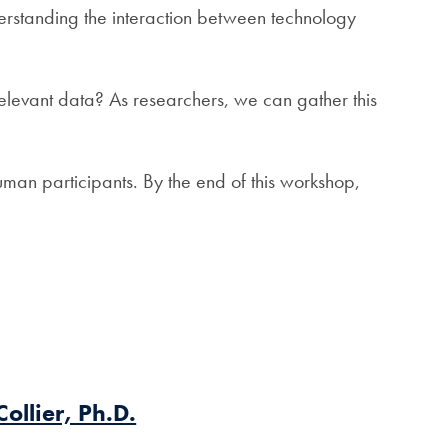
erstanding the interaction between technology
elevant data? As researchers, we can gather this
human participants. By the end of this workshop,
Collier, Ph.D.