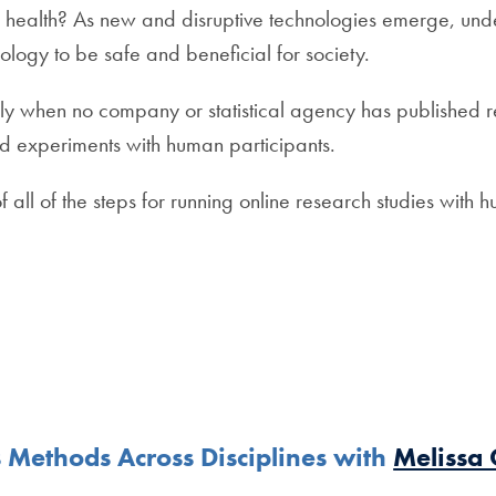
 health? As new and disruptive technologies emerge, und
ology to be safe and beneficial for society.
ly when no company or statistical agency has published r
and experiments with human participants.
f all of the steps for running online research studies with 
 Methods Across Disciplines with
Melissa 