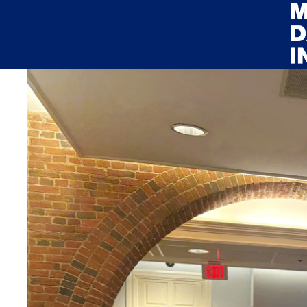
Skip to main content