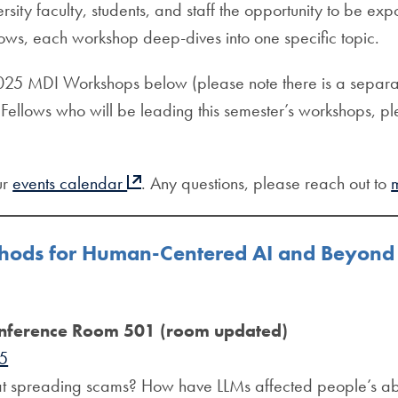
sity faculty, students, and staff the opportunity to be
ows, each workshop deep-dives into one specific topic.
 2025 MDI Workshops below (please note there is a separat
Fellows who will be leading this semester’s workshops, ple
ur
events calendar
. Any questions, please reach out to
thods for Human-Centered AI and Beyond
nference Room 501 (room updated)
25
at spreading scams? How have LLMs affected people’s abil