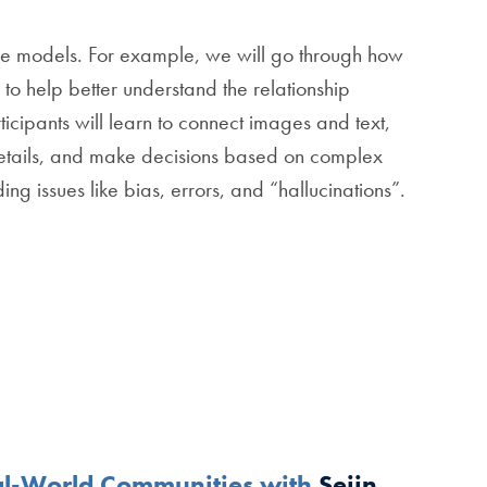
uage models. For example, we will go through how
to help better understand the relationship
icipants will learn to connect images and text,
tails, and make decisions based on complex
ing issues like bias, errors, and “hallucinations”.
eal-World Communities with
Sejin