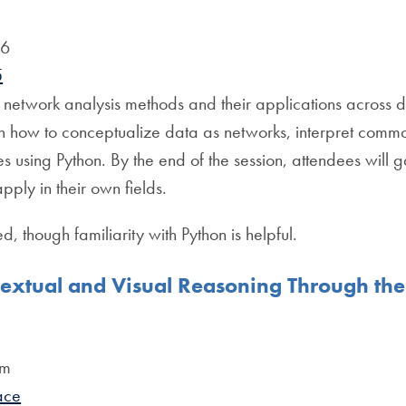
06
5
o network analysis methods and their applications across dis
arn how to conceptualize data as networks, interpret comm
es using Python. By the end of the session, attendees will
apply in their own fields.
d, though familiarity with Python is helpful.
extual and Visual Reasoning Through the
pm
ace