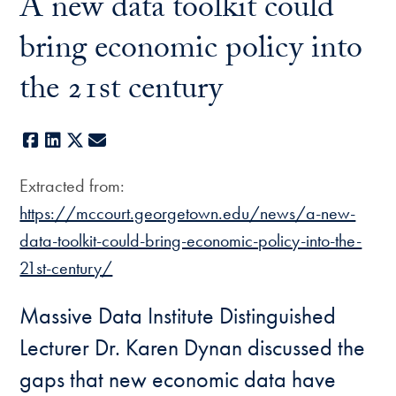
A new data toolkit could
bring economic policy into
the 21st century
Facebook
LinkedIn
X
E-mail
Extracted from:
https://mccourt.georgetown.edu/news/a-new-
data-toolkit-could-bring-economic-policy-into-the-
21st-century/
Massive Data Institute Distinguished
Lecturer Dr. Karen Dynan discussed the
gaps that new economic data have