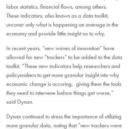
labor statistics, financial flows, among others.
These indicators, also known as a data toolkit,
uncover only what is happening on average in the
economy and provide little insight as to why.
In recent years, “new waves of innovation” have
allowed for new “trackers” to be added to the data
toolkit. “These new indicators help researchers and
policymakers to get more granular insight into why
economic change is occuring, giving them the tools
they need to intervene before things get worse,”
said Dynan.
Dynan continued to stress the importance of utilizing
more granular data, noting that “new trackers were