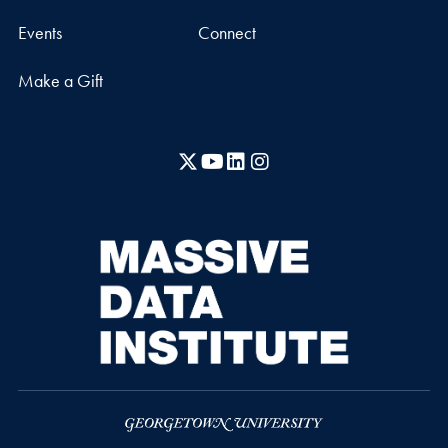
Events
Connect
Make a Gift
X
YouTube
LinkedIn
Instagram