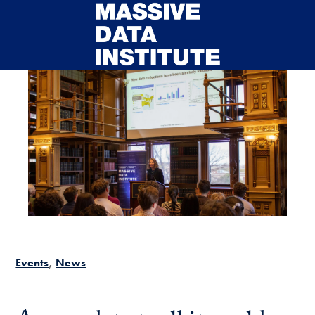
Skip to main content
Events
News