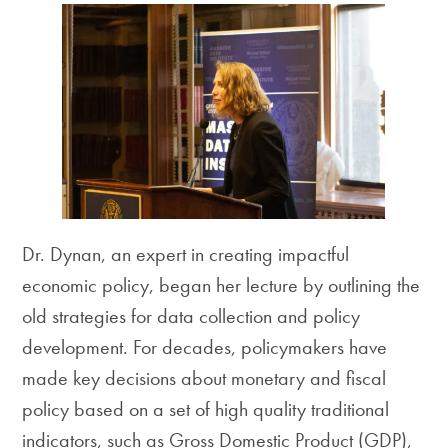
Dr. Dynan, an expert in creating impactful
economic policy, began her lecture by outlining the
old strategies for data collection and policy
development. For decades, policymakers have
made key decisions about monetary and fiscal
policy based on a set of high quality traditional
indicators, such as Gross Domestic Product (GDP),