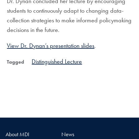
Dr. Dynan concluded her lecture by encouraging
students to continuously adapt to changing data-
collection strategies to make informed policymaking
decisions in the future.
View Dr. Dynan’s presentation slides
.
Distinguished Lecture
Tagged
About MDI
News