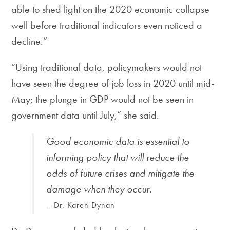
able to shed light on the 2020 economic collapse
well before traditional indicators even noticed a
decline.”
“Using traditional data, policymakers would not
have seen the degree of job loss in 2020 until mid-
May; the plunge in GDP would not be seen in
government data until July,” she said.
Good economic data is essential to
informing policy that will reduce the
odds of future crises and mitigate the
damage when they occur.
– Dr. Karen Dynan