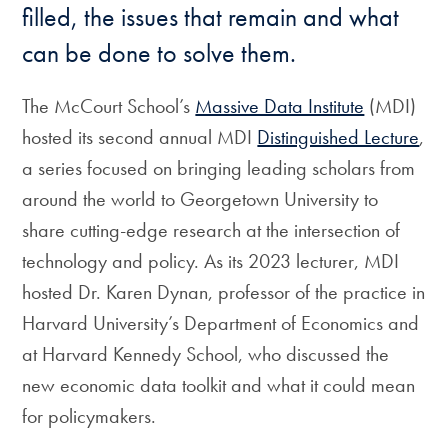
filled, the issues that remain and what
can be done to solve them.
The McCourt School’s
Massive Data Institute
(MDI)
hosted its second annual MDI
Distinguished Lecture
,
a series focused on bringing leading scholars from
around the world to Georgetown University to
share cutting-edge research at the intersection of
technology and policy. As its 2023 lecturer, MDI
hosted Dr. Karen Dynan, professor of the practice in
Harvard University’s Department of Economics and
at Harvard Kennedy School, who discussed the
new economic data toolkit and what it could mean
for policymakers.