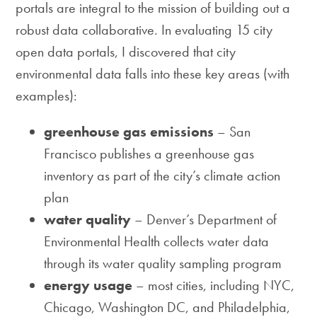
portals are integral to the mission of building out a
robust data collaborative. In evaluating 15 city
open data portals, I discovered that city
environmental data falls into these key areas (with
examples):
greenhouse gas emissions
– San
Francisco publishes a greenhouse gas
inventory as part of the city’s climate action
plan
water quality
– Denver’s Department of
Environmental Health collects water data
through its water quality sampling program
energy usage
– most cities, including NYC,
Chicago, Washington DC, and Philadelphia,