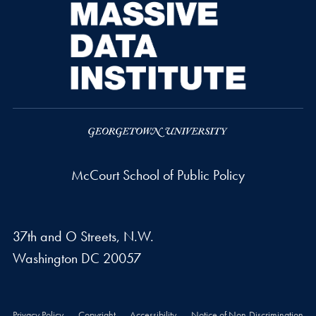
McCourt School of Public Policy
37th and O Streets, N.W.
Washington
DC
20057
Privacy Policy
Copyright
Accessibility
Notice of Non-Discrimination