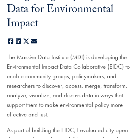
Data for Environmental
Impact
Facebook
LinkedIn
X
E-mail
The Massive Data Institute (MDI) is developing the
Environmental Impact Data Collaborative (EIDC) to
enable community groups, policymakers, and
researchers to discover, access, merge, transform,
analyze, visualize, and discuss data in ways that
support them to make environmental policy more
effective and just.
As part of building the EIDC, I evaluated city open