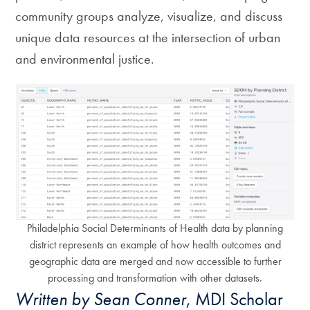
community groups analyze, visualize, and discuss
unique data resources at the intersection of urban
and environmental justice.
Philadelphia Social Determinants of Health data by planning
district represents an example of how health outcomes and
geographic data are merged and now accessible to further
processing and transformation with other datasets.
Written by Sean Conner
, MDI Scholar