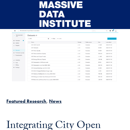
Skip to main content
Featured Research
News
Integrating City Open