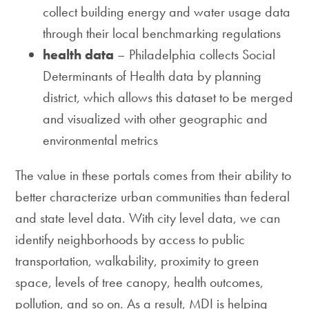
collect building energy and water usage data
through their local benchmarking regulations
health data
– Philadelphia collects Social
Determinants of Health data by planning
district, which allows this dataset to be merged
and visualized with other geographic and
environmental metrics
The value in these portals comes from their ability to
better characterize urban communities than federal
and state level data. With city level data, we can
identify neighborhoods by access to public
transportation, walkability, proximity to green
space, levels of tree canopy, health outcomes,
pollution, and so on. As a result, MDI is helping