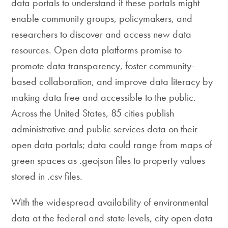
data portals to understand if these portals might
enable community groups, policymakers, and
researchers to discover and access new data
resources. Open data platforms promise to
promote data transparency, foster community-
based collaboration, and improve data literacy by
making data free and accessible to the public.
Across the United States, 85 cities publish
administrative and public services data on their
open data portals; data could range from maps of
green spaces as .geojson files to property values
stored in .csv files.
With the widespread availability of environmental
data at the federal and state levels, city open data