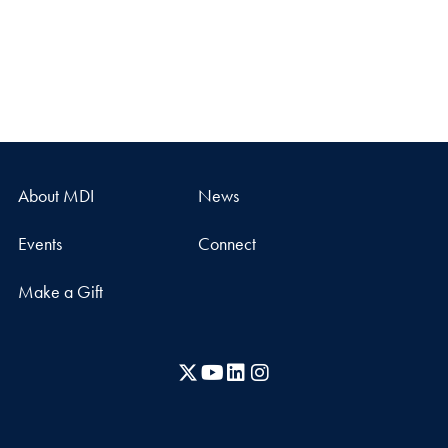
About MDI
News
Events
Connect
Make a Gift
X
YouTube
LinkedIn
Instagram