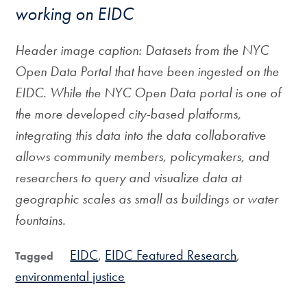
working on EIDC
Header image caption: Datasets from the NYC
Open Data Portal that have been ingested on the
EIDC. While the NYC Open Data portal is one of
the more developed city-based platforms,
integrating this data into the data collaborative
allows community members, policymakers, and
researchers to query and visualize data at
geographic scales as small as buildings or water
fountains.
EIDC
EIDC Featured Research
Tagged
environmental justice