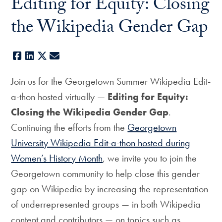
Editing for Equity: Closing
the Wikipedia Gender Gap
Facebook
LinkedIn
X
E-mail
Join us for the Georgetown Summer Wikipedia Edit-
a-thon hosted virtually —
Editing for Equity:
Closing the Wikipedia Gender Gap
.
Continuing the efforts from the
Georgetown
University Wikipedia Edit-a-thon hosted during
Women’s History Month
, we invite you to join the
Georgetown community to help close this gender
gap on Wikipedia by increasing the representation
of underrepresented groups — in both Wikipedia
content and contributors — on topics such as