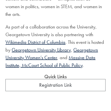
women in politics, women in STEM, and women in
the arts.
As part of a collaboration across the University,
Georgetown University is also partnering with
Wikimedia District of Columbia
. This event is hosted
by
Georgetown University Library
,
Georgetown
University Women’s Center
, and
Massive Data
Institute, McCourt School of Public Policy
.
Quick Links
Registration Link