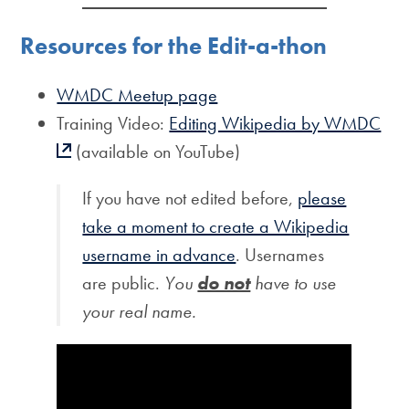
Resources for the Edit-a-thon
WMDC Meetup page
Training Video:
Editing Wikipedia by WMDC
(available on YouTube)
If you have not edited before,
please
take a moment to create a Wikipedia
username in advance
. Usernames
are public.
You
do not
have to use
your real name.