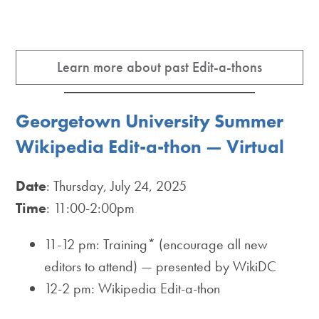
Learn more about past Edit-a-thons
Georgetown University Summer
Wikipedia Edit-a-thon — Virtual
Date
: Thursday, July 24, 2025
Time
: 11:00-2:00pm
11-12 pm: Training* (encourage all new
editors to attend) — presented by WikiDC
12-2 pm: Wikipedia Edit-a-thon