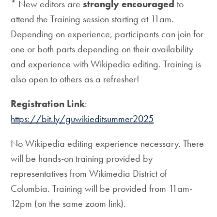
* New editors are
strongly encouraged
to
attend the Training session starting at 11am.
Depending on experience, participants can join for
one or both parts depending on their availability
and experience with Wikipedia editing. Training is
also open to others as a refresher!
Registration Link
:
https://bit.ly/guwikieditsummer2025
No Wikipedia editing experience necessary. There
will be hands-on training provided by
representatives from Wikimedia District of
Columbia. Training will be provided from 11am-
12pm (on the same zoom link).