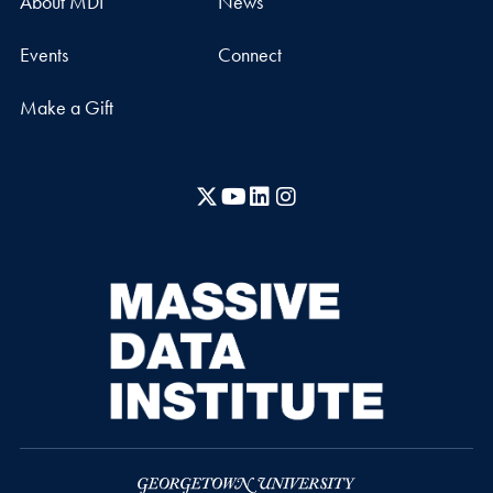
About MDI
News
Events
Connect
Make a Gift
X
YouTube
LinkedIn
Instagram