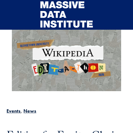
Skip to main content
Events
News