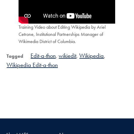
Training Video about Editing Wikipedia by Ariel
Cetrone, Institutional Partnerships Manager of
Wikimedia District of Columbia.
Edit-a-thon
wikiedit
Wikipedia
Tagged
Wikipedia Edit-a-thon