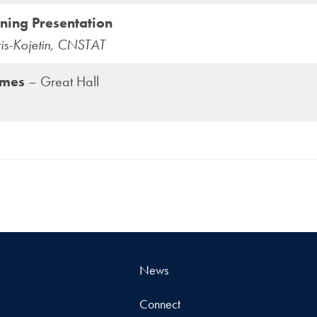
ning Presentation
ris-Kojetin, CNSTAT
umes
– Great Hall
News
Connect