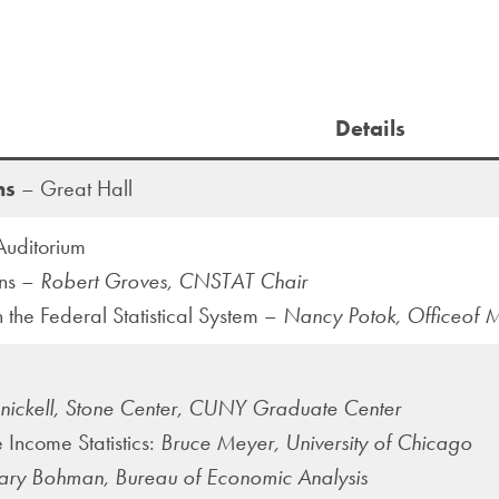
Details
ns
– Great Hall
uditorium
ons –
Robert Groves, CNSTAT Chair
in the Federal Statistical System –
Nancy Potok, Officeof
nnickell, Stone Center, CUNY Graduate Center
 Income Statistics:
Bruce Meyer, University of Chicago
ry Bohman, Bureau of Economic Analysis