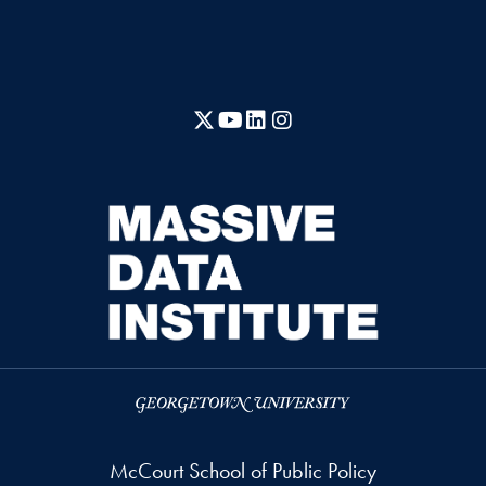
X
YouTube
LinkedIn
Instagram
McCourt School of Public Policy