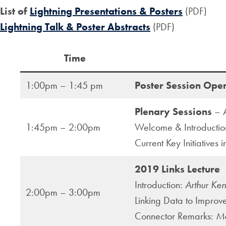
List of
Lightning Presentations & Posters
(PDF)
Lightning Talk & Poster Abstracts
(PDF)
Time
1:00pm – 1:45 pm
Poster Session Ope
Plenary Sessions
– A
1:45pm – 2:00pm
Welcome & Introducti
Current Key Initiatives 
2019 Links Lecture
Introduction:
Arthur Ke
2:00pm – 3:00pm
Linking Data to Improve
Connector Remarks:
Ma