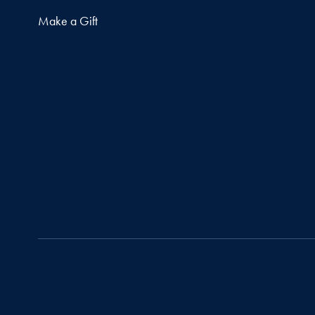
Make a Gift