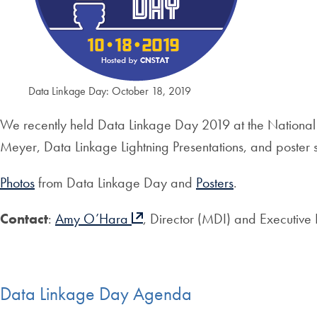
Data Linkage Day: October 18, 2019
We recently held Data Linkage Day 2019 at the National
Meyer, Data Linkage Lightning Presentations, and poster s
Photos
from Data Linkage Day and
Posters
.
Contact
:
Amy O’Hara
, Director (MDI) and Executive
Data Linkage Day Agenda