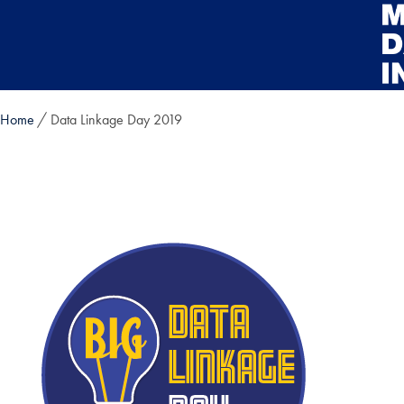
Skip to main content
Home
Data Linkage Day 2019