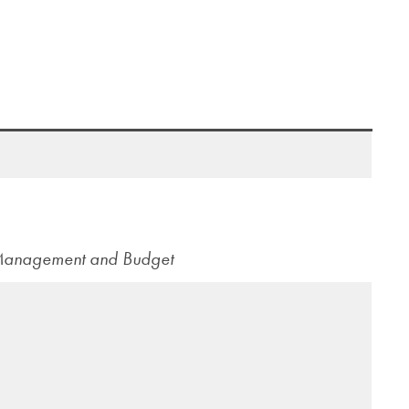
 Management and Budget