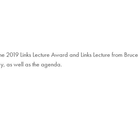
e 2019 Links Lecture Award and Links Lecture from Bruce
ay, as well as the agenda.