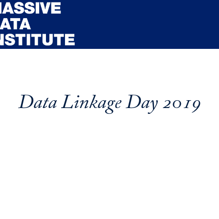
Data Linkage Day 2019