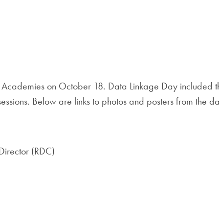
 Academies on October 18. Data Linkage Day included th
essions. Below are links to photos and posters from the d
 Director (RDC)