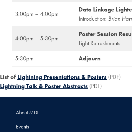
Data Linkage Lighte
3:00pm – 4:00pm
Introduction:
Brian Har
Poster Session Res
4:00pm – 5:30pm
Light Refreshments
5:30pm
Adjourn
List of
Lightning Presentations & Posters
(PDF)
Lightning Talk & Poster Abstracts
(PDF)
About MDI
Events