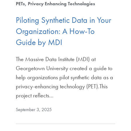
PETs
Privacy Enhancing Technologies
Piloting Synthetic Data in Your
Organization: A How-To
Guide by MDI
The Massive Data Institute (MDI) at
Georgetown University created a guide to
help organizations pilot synthetic data as a
privacy-enhancing technology (PET).This
project reflects…
September 3, 2025