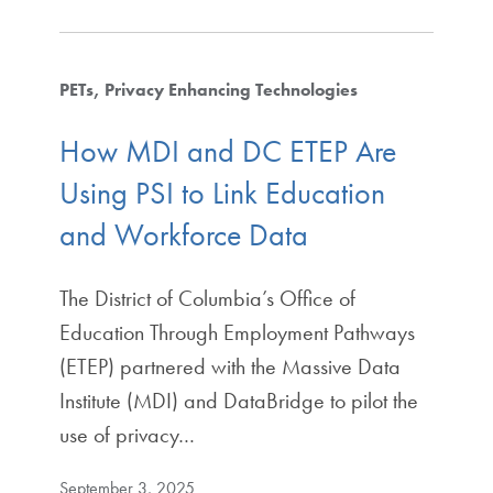
PETs
Privacy Enhancing Technologies
How MDI and DC ETEP Are
Using PSI to Link Education
and Workforce Data
The District of Columbia’s Office of
Education Through Employment Pathways
(ETEP) partnered with the Massive Data
Institute (MDI) and DataBridge to pilot the
use of privacy…
September 3, 2025