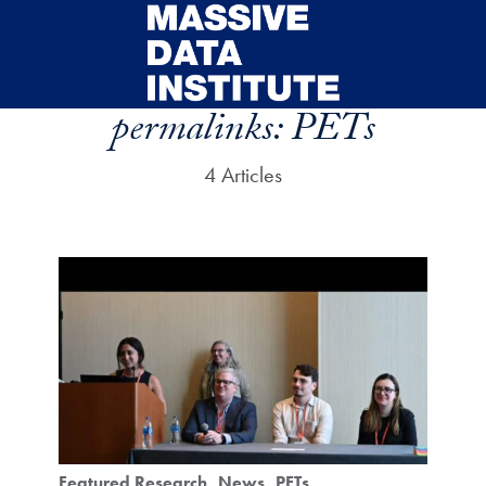
Skip to main content
permalinks:
PETs
4 Articles
Featured Research
News
PETs