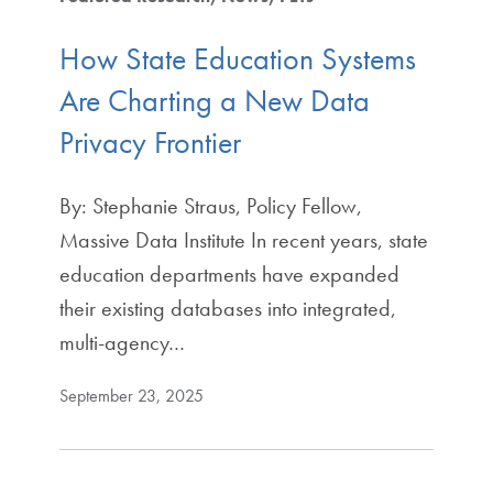
How State Education Systems
Are Charting a New Data
Privacy Frontier
By: Stephanie Straus, Policy Fellow,
Massive Data Institute In recent years, state
education departments have expanded
their existing databases into integrated,
multi-agency…
September 23, 2025