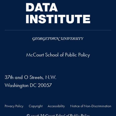
McCourt School of Public Policy
37th and O Streets, N.W.
Washington
DC
20057
Privacy Policy
Copyright
Accessibility
Notice of Non-Discrimination