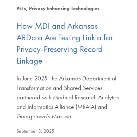
PETs
Privacy Enhancing Technologies
How MDI and Arkansas
ARData Are Testing Linkja for
Privacy-Preserving Record
Linkage
In June 2025, the Arkansas Department of
Transformation and Shared Services
partnered with Medical Research Analytics
and Informatics Alliance (MRAIA) and
Georgetown’s Massive…
September 3, 2025