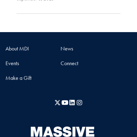
About MDI
News
Events
Connect
Make a Gift
X
YouTube
LinkedIn
Instagram