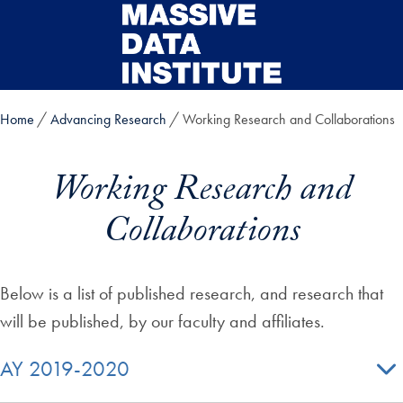
Skip to main content
Home
Advancing Research
Working Research and Collaborations
Working Research and
Collaborations
Below is a list of published research, and research that
will be published, by our faculty and affiliates.
AY 2019-2020