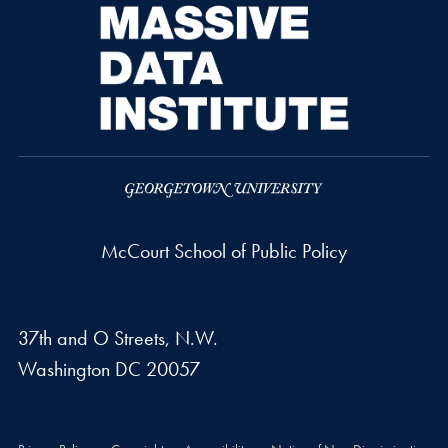
McCourt School of Public Policy
37th and O Streets, N.W.
Washington
DC
20057