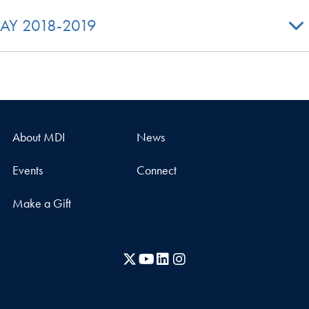
AY 2018-2019
About MDI
News
Events
Connect
Make a Gift
X
YouTube
LinkedIn
Instagram