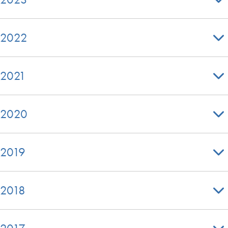
2022
2021
2020
2019
2018