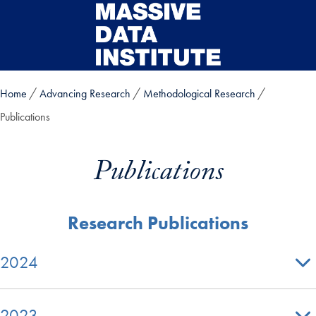
Skip to main content
Home
Advancing Research
Methodological Research
Publications
Publications
Research Publications
2024
2023