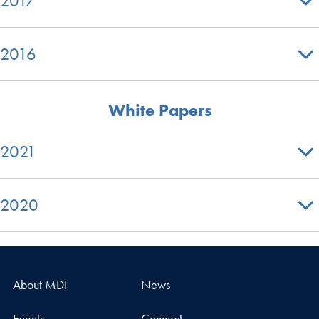
2017
2016
White Papers
2021
2020
About MDI
News
Events
Connect