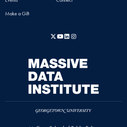
Make a Gift
X
YouTube
LinkedIn
Instagram